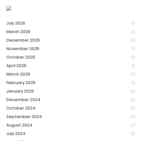
July 2026
(1)
March 2026
(1)
December 2025
(3)
November 2025
(1)
October 2025
(1)
April 2025
(1)
March 2025
(7)
February 2025
(1)
January 2025
(2)
December 2024
(5)
October 2024
(5)
September 2024
(7)
August 2024
(7)
July 2024
(8)