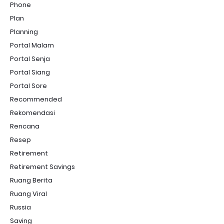
Phone
Plan
Planning
Portal Malam
Portal Senja
Portal Siang
Portal Sore
Recommended
Rekomendasi
Rencana
Resep
Retirement
Retirement Savings
Ruang Berita
Ruang Viral
Russia
Saving