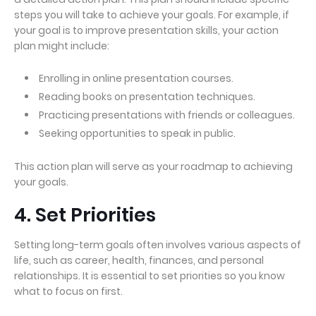
steps you will take to achieve your goals. For example, if
your goal is to improve presentation skills, your action
plan might include:
Enrolling in online presentation courses.
Reading books on presentation techniques.
Practicing presentations with friends or colleagues.
Seeking opportunities to speak in public.
This action plan will serve as your roadmap to achieving
your goals.
4. Set Priorities
Setting long-term goals often involves various aspects of
life, such as career, health, finances, and personal
relationships. It is essential to set priorities so you know
what to focus on first.