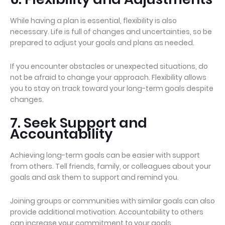
While having a plan is essential, flexibility is also
necessary. Life is full of changes and uncertainties, so be
prepared to adjust your goals and plans as needed.
If you encounter obstacles or unexpected situations, do
not be afraid to change your approach. Flexibility allows
you to stay on track toward your long-term goals despite
changes.
7. Seek Support and
Accountability
Achieving long-term goals can be easier with support
from others. Tell friends, family, or colleagues about your
goals and ask them to support and remind you.
Joining groups or communities with similar goals can also
provide additional motivation. Accountability to others
can increase your commitment to your goals.