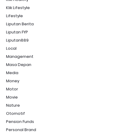
Klik Lifestyle
Lifestyle
Liputan Berita
Liputan FYP
Liputan889
Local
Management
Masa Depan
Media
Money
Motor
Movie
Nature
Otomotif
Pension Funds
Personal Brand