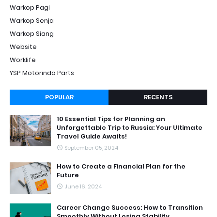
Warkop Pagi
Warkop Senja
Warkop Siang
Website
Worklife
YSP Motorindo Parts
POPULAR
RECENTS
10 Essential Tips for Planning an
Unforgettable Trip to Russia: Your Ultimate
Travel Guide Awaits!
September 05, 2024
How to Create a Financial Plan for the
Future
June 16, 2024
Career Change Success: How to Transition
Smoothly Without Losing Stability