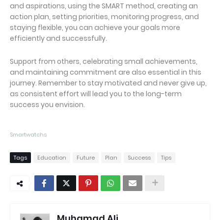
and aspirations, using the SMART method, creating an
action plan, setting priorities, monitoring progress, and
staying flexible, you can achieve your goals more
efficiently and successfully.
Support from others, celebrating small achievements,
and maintaining commitment are also essential in this
journey. Remember to stay motivated and never give up,
as consistent effort will lead you to the long-term
success you envision.
Smartwatchs
Tags
Education
Future
Plan
Success
Tips
Muhamad Ali