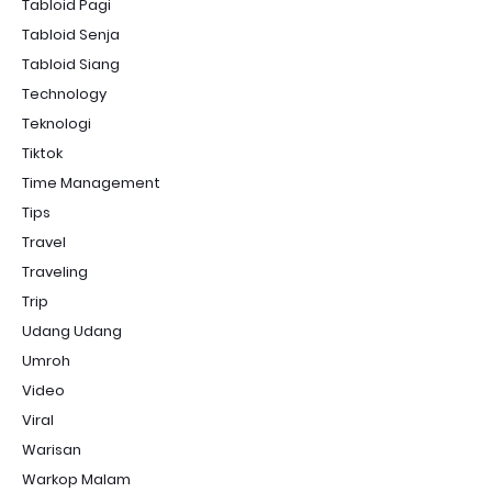
Tabloid Pagi
Tabloid Senja
Tabloid Siang
Technology
Teknologi
Tiktok
Time Management
Tips
Travel
Traveling
Trip
Udang Udang
Umroh
Video
Viral
Warisan
Warkop Malam