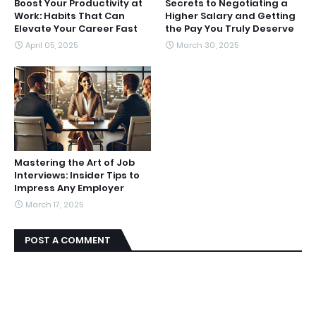
Boost Your Productivity at
Secrets to Negotiating a
Work: Habits That Can
Higher Salary and Getting
Elevate Your Career Fast
the Pay You Truly Deserve
April 05, 2025
March 30, 2025
Mastering the Art of Job
Interviews: Insider Tips to
Impress Any Employer
March 17, 2025
POST A COMMENT