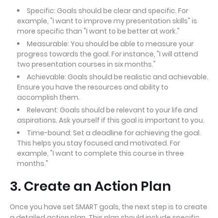
Specific: Goals should be clear and specific. For
example, "I want to improve my presentation skills" is
more specific than "I want to be better at work."
Measurable: You should be able to measure your
progress towards the goal. For instance, "I will attend
two presentation courses in six months."
Achievable: Goals should be realistic and achievable.
Ensure you have the resources and ability to
accomplish them.
Relevant: Goals should be relevant to your life and
aspirations. Ask yourself if this goal is important to you.
Time-bound: Set a deadline for achieving the goal.
This helps you stay focused and motivated. For
example, "I want to complete this course in three
months."
3. Create an Action Plan
Once you have set SMART goals, the next step is to create
a detailed action plan. This plan should include specific