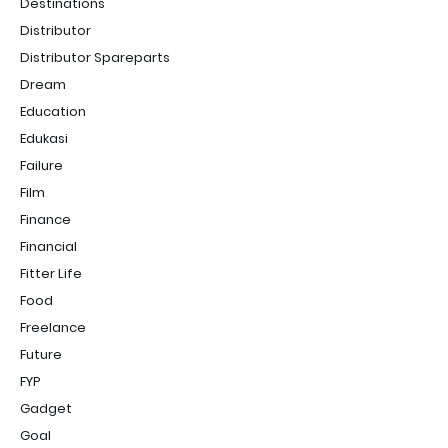
Destinations
Distributor
Distributor Spareparts
Dream
Education
Edukasi
Failure
Film
Finance
Financial
Fitter Life
Food
Freelance
Future
FYP
Gadget
Goal