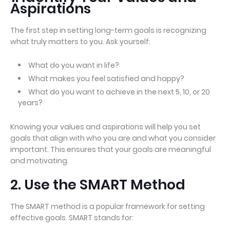
Aspirations
The first step in setting long-term goals is recognizing
what truly matters to you. Ask yourself:
What do you want in life?
What makes you feel satisfied and happy?
What do you want to achieve in the next 5, 10, or 20
years?
Knowing your values and aspirations will help you set
goals that align with who you are and what you consider
important. This ensures that your goals are meaningful
and motivating.
2. Use the SMART Method
The SMART method is a popular framework for setting
effective goals. SMART stands for: