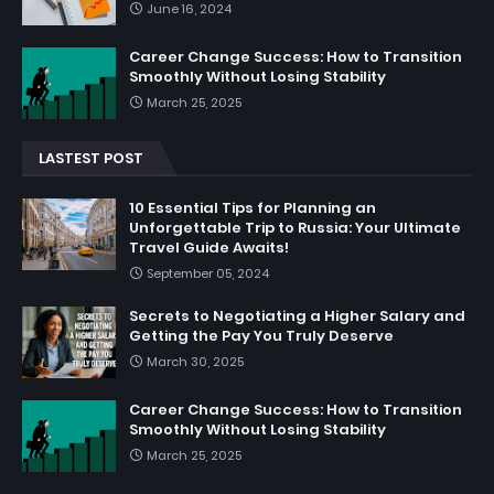
June 16, 2024
Career Change Success: How to Transition
Smoothly Without Losing Stability
March 25, 2025
LASTEST POST
10 Essential Tips for Planning an
Unforgettable Trip to Russia: Your Ultimate
Travel Guide Awaits!
September 05, 2024
Secrets to Negotiating a Higher Salary and
Getting the Pay You Truly Deserve
March 30, 2025
Career Change Success: How to Transition
Smoothly Without Losing Stability
March 25, 2025