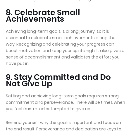
8. Celebrate Small
Achievements
Achieving long-term goals is a long journey, so it is
essential to celebrate small achievements along the
way. Recognizing and celebrating your progress can
boost motivation and keep your spirits high. It also gives a
sense of accomplishment and validates the effort you
have put in.
9. Stay Committed and Do
Not Give Up
Setting and achieving long-term goals requires strong
commitment and perseverance. There will be times when
you feel frustrated or tempted to give up.
Remind yourself why the goal is important and focus on
the end result. Perseverance and dedication are keys to