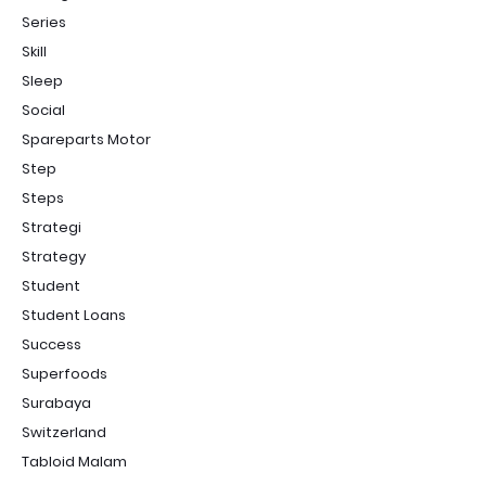
Series
Skill
Sleep
Social
Spareparts Motor
Step
Steps
Strategi
Strategy
Student
Student Loans
Success
Superfoods
Surabaya
Switzerland
Tabloid Malam