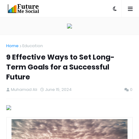
Home
Education
9 Effective Ways to Set Long-
Term Goals for a Successful
Future
Muhamad Ali
June 15, 2024
0