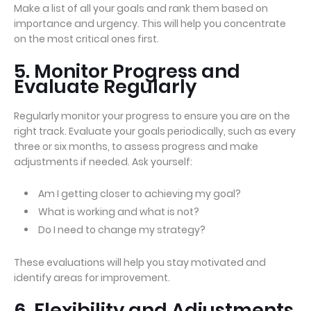
Make a list of all your goals and rank them based on
importance and urgency. This will help you concentrate
on the most critical ones first.
5. Monitor Progress and
Evaluate Regularly
Regularly monitor your progress to ensure you are on the
right track. Evaluate your goals periodically, such as every
three or six months, to assess progress and make
adjustments if needed. Ask yourself:
Am I getting closer to achieving my goal?
What is working and what is not?
Do I need to change my strategy?
These evaluations will help you stay motivated and
identify areas for improvement.
6. Flexibility and Adjustments