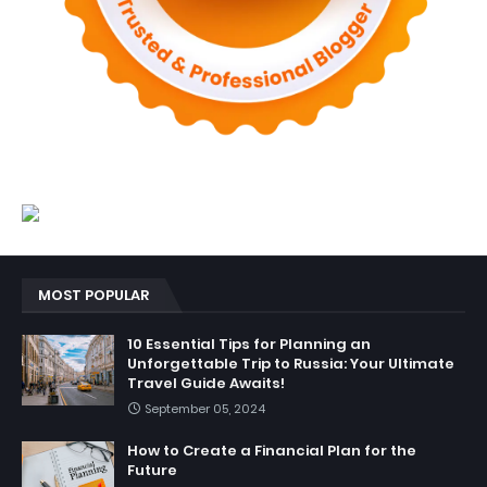
MOST POPULAR
10 Essential Tips for Planning an
Unforgettable Trip to Russia: Your Ultimate
Travel Guide Awaits!
September 05, 2024
How to Create a Financial Plan for the
Future