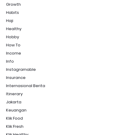
Growth
Habits
Haji
Healthy
Hobby
How To
Income
Info
Instagramable
Insurance
Internasional Berita
Itinerary
Jakarta
Keuangan
Klik Food
Klik Fresh
Klik Healthy