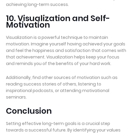
achieving long-term success.
10. Visualization and Self-
Motivation
Visualization is a powerful technique to maintain
motivation. Imagine yourself having achieved your goals
and feel the happiness and satisfaction that comes with
that achievement. Visualization helps keep your focus
and reminds you of the benefits of your hard work.
Additionally, find other sources of motivation such as
reading success stories of others, listening to
inspirational podcasts, or attending motivational
seminars.
Conclusion
Setting effective long-term goals is a crucial step
towards a successful future. By identifying your values