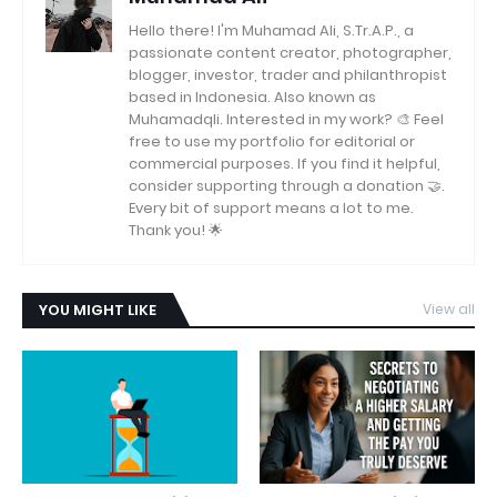
Hello there! I'm Muhamad Ali, S.Tr.A.P., a
passionate content creator, photographer,
blogger, investor, trader and philanthropist
based in Indonesia. Also known as
Muhamadqli. Interested in my work? 🎨 Feel
free to use my portfolio for editorial or
commercial purposes. If you find it helpful,
consider supporting through a donation 🤝.
Every bit of support means a lot to me.
Thank you! 🌟
YOU MIGHT LIKE
View all