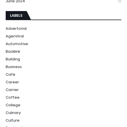
June 2024
(8)
LABELS
Advertorial
AgenViral
Automotive
Backlink
Building
Business
Cafe
Career
Carrier
Coffee
College
Culinary
Culture