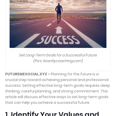
Set Long-Term Goals for a Successful Future
(Pics: livactlycoaching.com)
FUTUREMESOCIAL.XYZ -
Planning for the future is a
crucial step toward achieving personal and professional
success. Setting effective long-term goals requires deep
thinking, careful planning, and strong commitment. This
article will discuss effective ways to set long-term goals
that can help you achieve a successful future.
1. Identify Your Values and