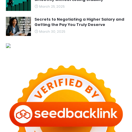
March 25, 2025
Secrets to Negotiating a Higher Salary and
Getting the Pay You Truly Deserve
March 30, 2025