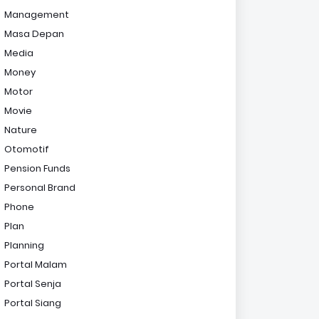
Management
Masa Depan
Media
Money
Motor
Movie
Nature
Otomotif
Pension Funds
Personal Brand
Phone
Plan
Planning
Portal Malam
Portal Senja
Portal Siang