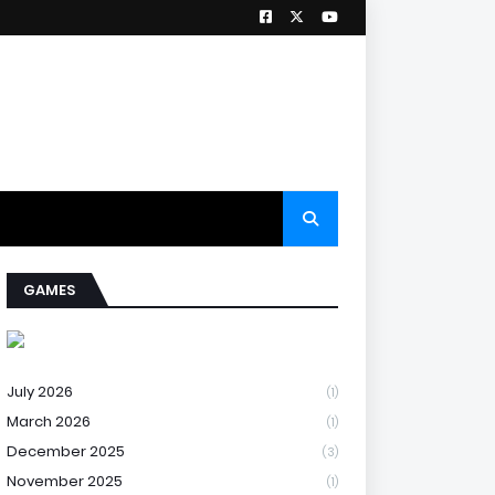
GAMES
July 2026
(1)
March 2026
(1)
December 2025
(3)
November 2025
(1)