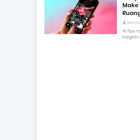
Make I
Ruang
Muham
10 Tips 
Insights