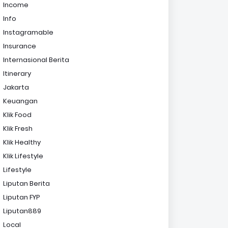
Income
Info
Instagramable
Insurance
Internasional Berita
Itinerary
Jakarta
Keuangan
Klik Food
Klik Fresh
Klik Healthy
Klik Lifestyle
Lifestyle
Liputan Berita
Liputan FYP
Liputan889
Local