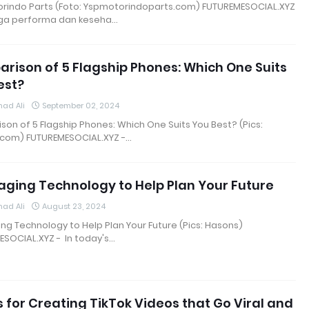
orindo Parts (Foto: Yspmotorindoparts.com) FUTUREMESOCIAL.XYZ
ga performa dan keseha…
rison of 5 Flagship Phones: Which One Suits
est?
ad Ali
September 02, 2024
on of 5 Flagship Phones: Which One Suits You Best? (Pics:
.com) FUTUREMESOCIAL.XYZ -…
aging Technology to Help Plan Your Future
ad Ali
August 23, 2024
ng Technology to Help Plan Your Future (Pics: Hasons)
SOCIAL.XYZ - In today's…
s for Creating TikTok Videos that Go Viral and