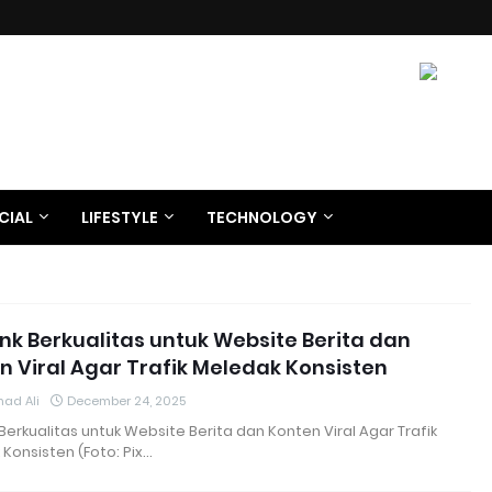
CIAL
LIFESTYLE
TECHNOLOGY
ink Berkualitas untuk Website Berita dan
n Viral Agar Trafik Meledak Konsisten
ad Ali
December 24, 2025
 Berkualitas untuk Website Berita dan Konten Viral Agar Trafik
Konsisten (Foto: Pix…