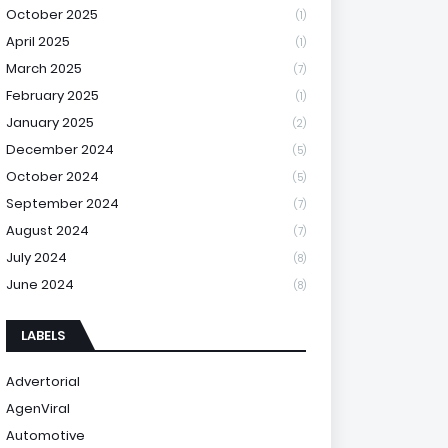
October 2025
(1)
April 2025
(1)
March 2025
(7)
February 2025
(1)
January 2025
(2)
December 2024
(5)
October 2024
(5)
September 2024
(7)
August 2024
(7)
July 2024
(8)
June 2024
(8)
LABELS
Advertorial
AgenViral
Automotive