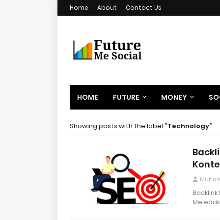
Home
About
Contact Us
HOME
FUTURE
MONEY
SO
Showing posts with the label
Technology
Backl
Konte
Muham
Backlink
Meledak 