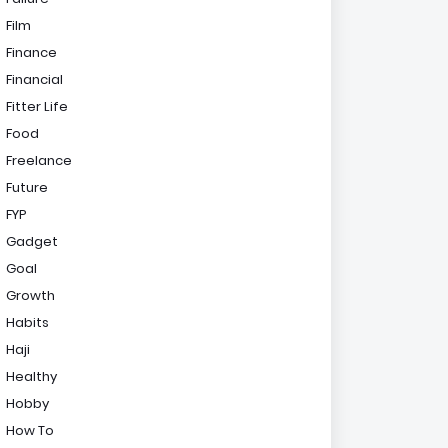
Film
Finance
Financial
Fitter Life
Food
Freelance
Future
FYP
Gadget
Goal
Growth
Habits
Haji
Healthy
Hobby
How To