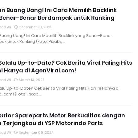
n Buang Uang! Ini Cara Memilih Backlink
Benar-Benar Berdampak untuk Ranking
ad Ali
December 23, 2025
uang Uang! Ini Cara Memilih Backlink yang Benar-Benar
ak untuk Ranking (Foto: Pixaba…
Selalu Up-to-Date? Cek Berita Viral Paling Hits
Ini Hanya di AgenViral.com!
ad Ali
March 13, 2025
alu Up-to-Date? Cek Berita Viral Paling Hits Hari Ini Hanya di
l.com! (Foto: Pixab…
ibutor Spareparts Motor Berkualitas dengan
 Terjangkau di YSP Motorindo Parts
ad Ali
September 09, 2024