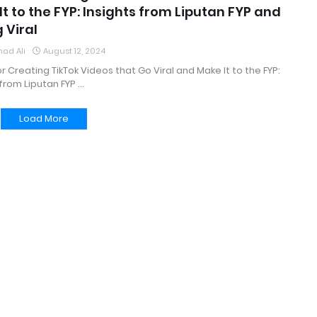
t to the FYP: Insights from Liputan FYP and
 Viral
ad Ali
August 12, 2024
for Creating TikTok Videos that Go Viral and Make It to the FYP:
 from Liputan FYP …
Load More