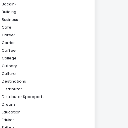
Backlink
Building
Business
Cafe
Career
Carrier
Coffee
College
Culinary
Culture
Destinations
Distributor
Distributor Spareparts
Dream
Education
Edukasi
Failure