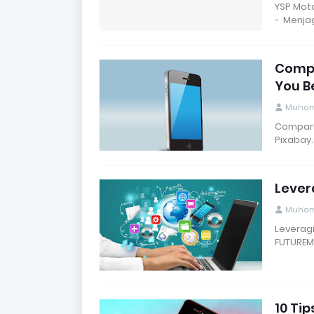
YSP Mot
- Menja
Compa
You B
Muham
Comparis
Pixabay
Lever
Muham
Leveragi
FUTUREME
10 Tip