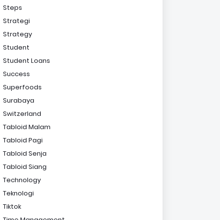
Steps
Strategi
Strategy
Student
Student Loans
Success
Superfoods
Surabaya
Switzerland
Tabloid Malam
Tabloid Pagi
Tabloid Senja
Tabloid Siang
Technology
Teknologi
Tiktok
Time Management