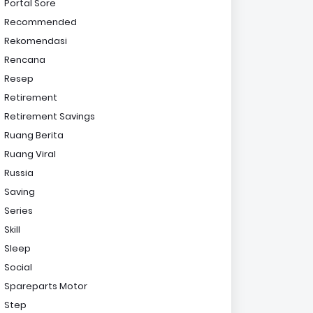
Portal Sore
Recommended
Rekomendasi
Rencana
Resep
Retirement
Retirement Savings
Ruang Berita
Ruang Viral
Russia
Saving
Series
Skill
Sleep
Social
Spareparts Motor
Step