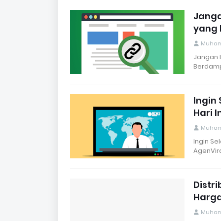
Janga
yang 
Muham
Jangan B
Berdamp
Ingin 
Hari 
Muham
Ingin Sel
AgenVira
Distr
Harga
Muham