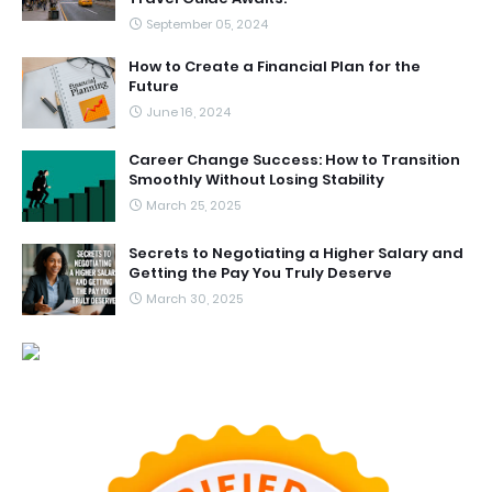
September 05, 2024
How to Create a Financial Plan for the
Future
June 16, 2024
Career Change Success: How to Transition
Smoothly Without Losing Stability
March 25, 2025
Secrets to Negotiating a Higher Salary and
Getting the Pay You Truly Deserve
March 30, 2025