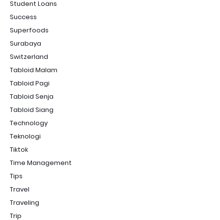
Student Loans
Success
Superfoods
Surabaya
Switzerland
Tabloid Malam
Tabloid Pagi
Tabloid Senja
Tabloid Siang
Technology
Teknologi
Tiktok
Time Management
Tips
Travel
Traveling
Trip