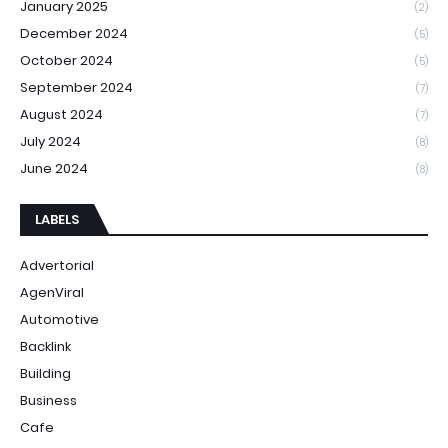
January 2025
(2)
December 2024
(5)
October 2024
(5)
September 2024
(7)
August 2024
(7)
July 2024
(8)
June 2024
(8)
LABELS
Advertorial
AgenViral
Automotive
Backlink
Building
Business
Cafe