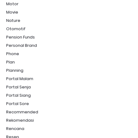
Motor
Movie
Nature
Otomotif
Pension Funds
Personal Brand
Phone
Plan
Planning
Portal Malam
Portal Senja
Portal Siang
Portal Sore
Recommended
Rekomendasi
Rencana
Resep