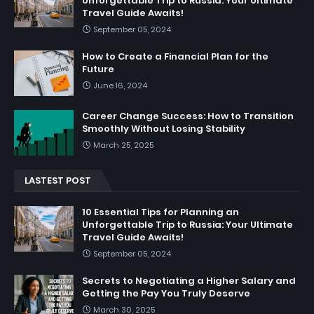
Unforgettable Trip to Russia: Your Ultimate
Travel Guide Awaits!
September 05, 2024
How to Create a Financial Plan for the
Future
June 16, 2024
Career Change Success: How to Transition
Smoothly Without Losing Stability
March 25, 2025
LASTEST POST
10 Essential Tips for Planning an
Unforgettable Trip to Russia: Your Ultimate
Travel Guide Awaits!
September 05, 2024
Secrets to Negotiating a Higher Salary and
Getting the Pay You Truly Deserve
March 30, 2025