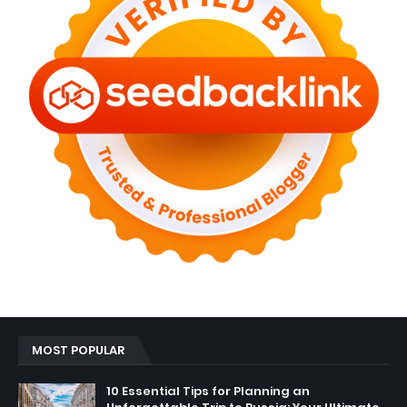
MOST POPULAR
10 Essential Tips for Planning an