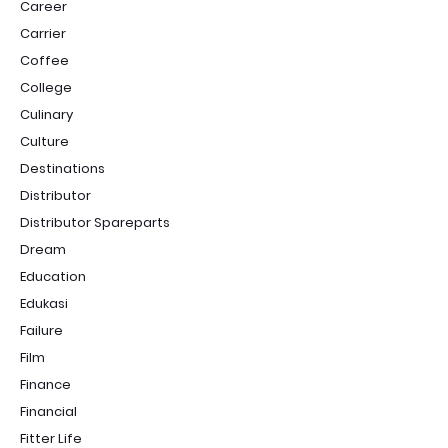
Career
Carrier
Coffee
College
Culinary
Culture
Destinations
Distributor
Distributor Spareparts
Dream
Education
Edukasi
Failure
Film
Finance
Financial
Fitter Life