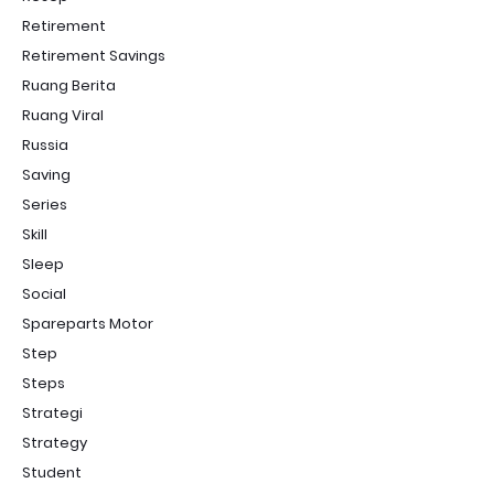
Retirement
Retirement Savings
Ruang Berita
Ruang Viral
Russia
Saving
Series
Skill
Sleep
Social
Spareparts Motor
Step
Steps
Strategi
Strategy
Student