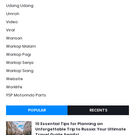
Udang Udang
Umroh
Video
Viral
Warisan
Warkop Malam
Warkop Pagi
Warkop Senja
Warkop Siang
Website
Worklife
YSP Motorindo Parts
POPULAR
RECENTS
10 Essential Tips for Planning an
Unforgettable Trip to Russia: Your Ultimate
Travel Guide Awaits!