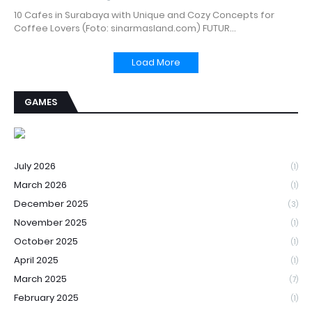
10 Cafes in Surabaya with Unique and Cozy Concepts for
Coffee Lovers (Foto: sinarmasland.com) FUTUR…
Load More
GAMES
July 2026
(1)
March 2026
(1)
December 2025
(3)
November 2025
(1)
October 2025
(1)
April 2025
(1)
March 2025
(7)
February 2025
(1)