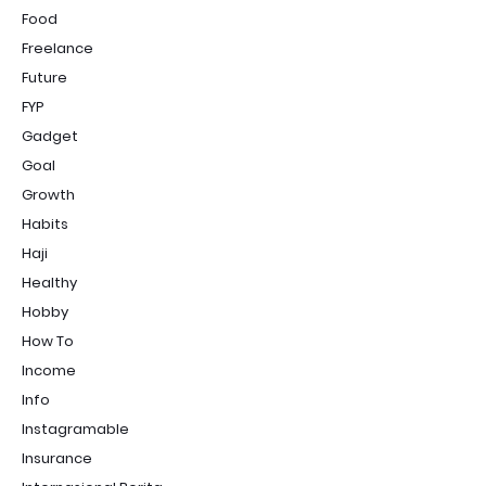
Food
Freelance
Future
FYP
Gadget
Goal
Growth
Habits
Haji
Healthy
Hobby
How To
Income
Info
Instagramable
Insurance