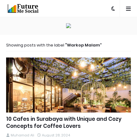
Showing posts with the label
Warkop Malam
10 Cafes in Surabaya with Unique and Cozy
Concepts for Coffee Lovers
Muhamad Ali
August 28, 2024