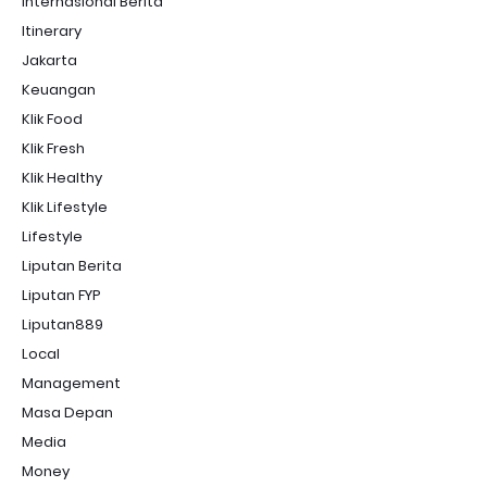
Internasional Berita
Itinerary
Jakarta
Keuangan
Klik Food
Klik Fresh
Klik Healthy
Klik Lifestyle
Lifestyle
Liputan Berita
Liputan FYP
Liputan889
Local
Management
Masa Depan
Media
Money