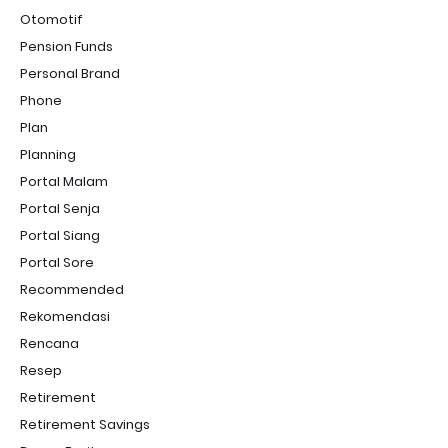
Otomotif
Pension Funds
Personal Brand
Phone
Plan
Planning
Portal Malam
Portal Senja
Portal Siang
Portal Sore
Recommended
Rekomendasi
Rencana
Resep
Retirement
Retirement Savings