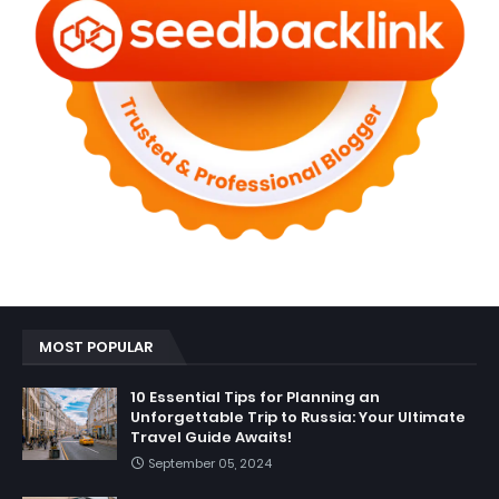
MOST POPULAR
10 Essential Tips for Planning an
Unforgettable Trip to Russia: Your Ultimate
Travel Guide Awaits!
September 05, 2024