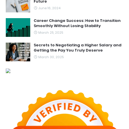
Future
June 16, 2024
Career Change Success: How to Transition
Smoothly Without Losing Stability
March 25, 2025
Secrets to Negotiating a Higher Salary and
Getting the Pay You Truly Deserve
March 30, 2025