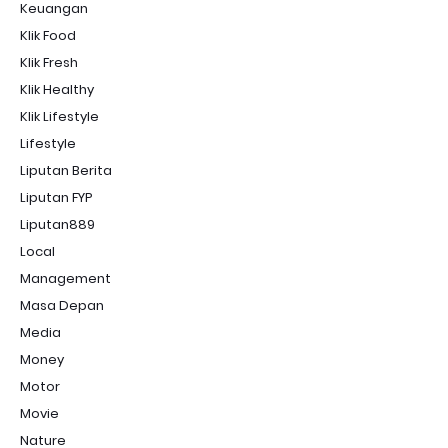
Keuangan
Klik Food
Klik Fresh
Klik Healthy
Klik Lifestyle
Lifestyle
Liputan Berita
Liputan FYP
Liputan889
Local
Management
Masa Depan
Media
Money
Motor
Movie
Nature