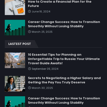
How to Create a Financial Plan for the
Future
June 16, 2024
Career Change Success: How to Transition
Smoothly Without Losing Stability
March 25, 2025
LASTEST POST
10 Essential Tips for Planning an
Unforgettable Trip to Russia: Your Ultimate
Travel Guide Awaits!
September 05, 2024
Secrets to Negotiating a Higher Salary and
Getting the Pay You Truly Deserve
March 30, 2025
Career Change Success: How to Transition
Smoothly Without Losing Stability