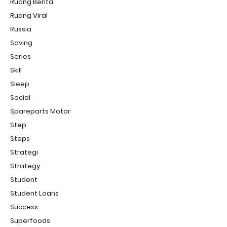
Ruang Berita
Ruang Viral
Russia
Saving
Series
Skill
Sleep
Social
Spareparts Motor
Step
Steps
Strategi
Strategy
Student
Student Loans
Success
Superfoods