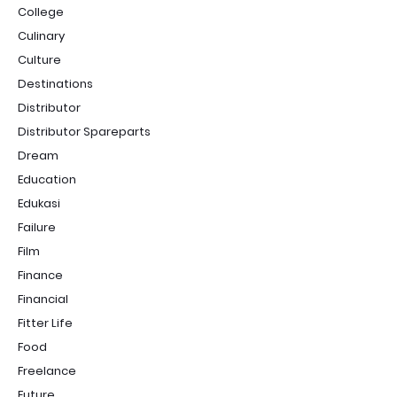
College
Culinary
Culture
Destinations
Distributor
Distributor Spareparts
Dream
Education
Edukasi
Failure
Film
Finance
Financial
Fitter Life
Food
Freelance
Future