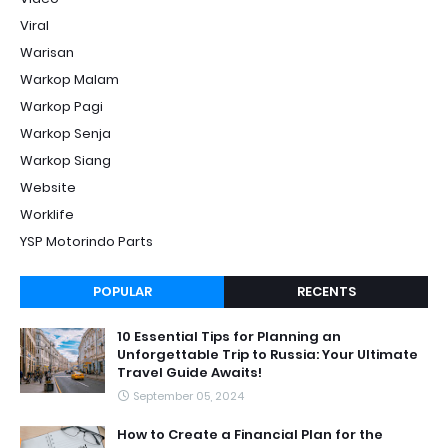
Viral
Warisan
Warkop Malam
Warkop Pagi
Warkop Senja
Warkop Siang
Website
Worklife
YSP Motorindo Parts
POPULAR
RECENTS
10 Essential Tips for Planning an
Unforgettable Trip to Russia: Your Ultimate
Travel Guide Awaits!
September 05, 2024
How to Create a Financial Plan for the