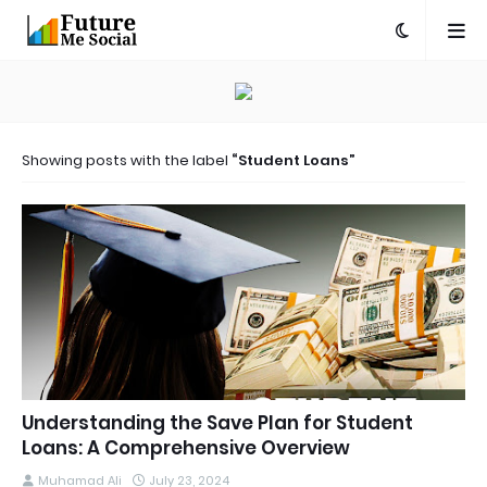
Showing posts with the label
Student Loans
Understanding the Save Plan for Student
Loans: A Comprehensive Overview
Muhamad Ali
July 23, 2024