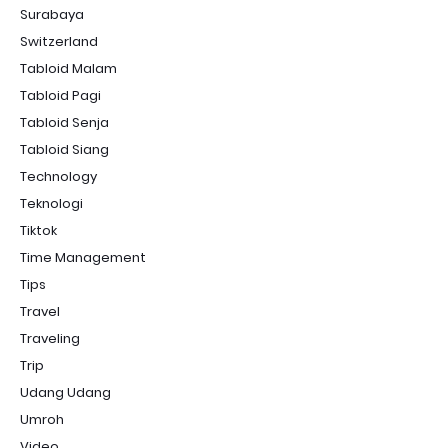
Surabaya
Switzerland
Tabloid Malam
Tabloid Pagi
Tabloid Senja
Tabloid Siang
Technology
Teknologi
Tiktok
Time Management
Tips
Travel
Traveling
Trip
Udang Udang
Umroh
Video