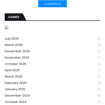
Load More
GAMES
July 2026
(1)
March 2026
(1)
December 2025
(3)
November 2025
(1)
October 2025
(1)
April 2025
(1)
March 2025
(7)
February 2025
(1)
January 2025
(2)
December 2024
(5)
October 2024
(5)