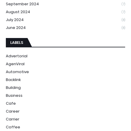
September 2024
(7)
August 2024
(7)
July 2024
(8)
June 2024
(8)
LABELS
Advertorial
AgenViral
Automotive
Backlink
Building
Business
Cafe
Career
Carrier
Coffee