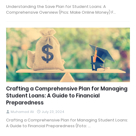
Understanding the Save Plan for Student Loans: A
Comprehensive Overview (Pics: Make Online Money) F…
Crafting a Comprehensive Plan for Managing
Student Loans: A Guide to Financial
Preparedness
Muhamad Ali
July 23, 2024
Crafting a Comprehensive Plan for Managing Student Loans:
A Guide to Financial Preparedness (Foto: …