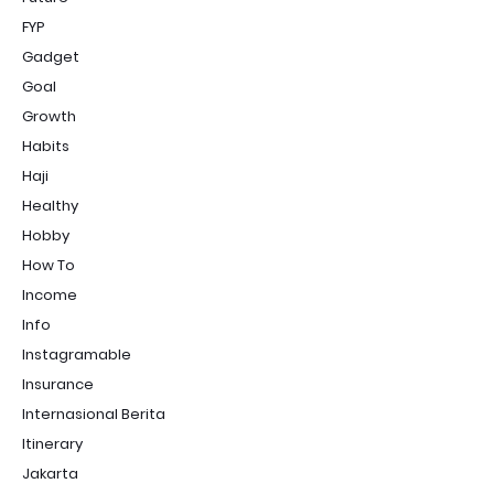
FYP
Gadget
Goal
Growth
Habits
Haji
Healthy
Hobby
How To
Income
Info
Instagramable
Insurance
Internasional Berita
Itinerary
Jakarta