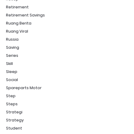
Retirement
Retirement Savings
Ruang Berita
Ruang Viral
Russia
Saving
Series
Skill
Sleep
Social
Spareparts Motor
Step
Steps
Strategi
Strategy
Student