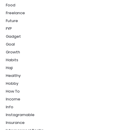
Food
Freelance
Future
FYP
Gadget
Goal
Growth
Habits
Haji
Healthy
Hobby
How To
Income
Info
Instagramable
Insurance