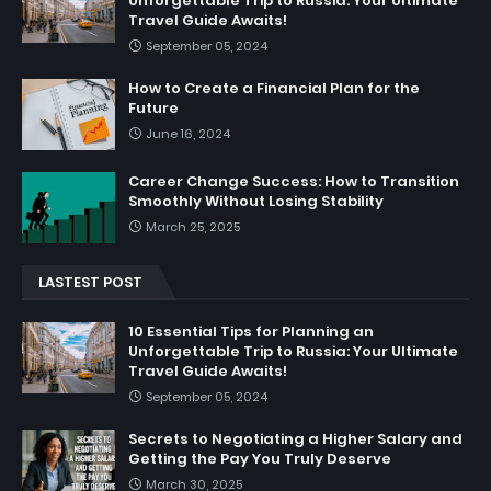
Unforgettable Trip to Russia: Your Ultimate
Travel Guide Awaits!
September 05, 2024
How to Create a Financial Plan for the
Future
June 16, 2024
Career Change Success: How to Transition
Smoothly Without Losing Stability
March 25, 2025
LASTEST POST
10 Essential Tips for Planning an
Unforgettable Trip to Russia: Your Ultimate
Travel Guide Awaits!
September 05, 2024
Secrets to Negotiating a Higher Salary and
Getting the Pay You Truly Deserve
March 30, 2025