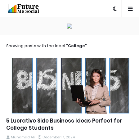
Showing posts with the label
College
5 Lucrative Side Business Ideas Perfect for
College Students
Muhamad Ali
December 17, 2024