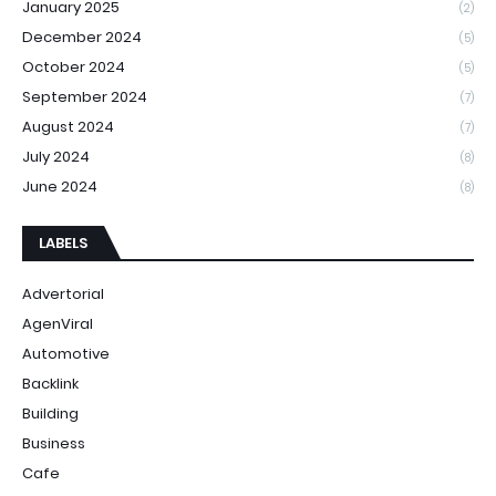
January 2025
(2)
December 2024
(5)
October 2024
(5)
September 2024
(7)
August 2024
(7)
July 2024
(8)
June 2024
(8)
LABELS
Advertorial
AgenViral
Automotive
Backlink
Building
Business
Cafe