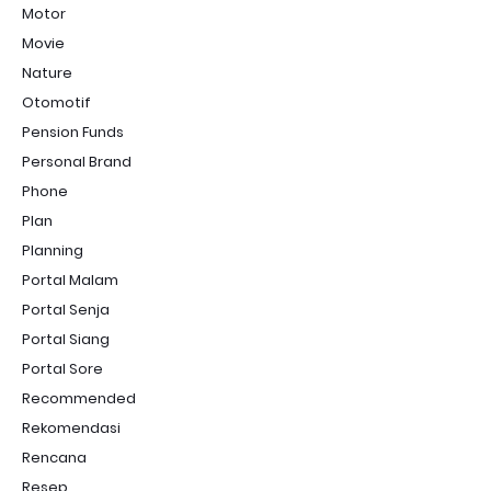
Motor
Movie
Nature
Otomotif
Pension Funds
Personal Brand
Phone
Plan
Planning
Portal Malam
Portal Senja
Portal Siang
Portal Sore
Recommended
Rekomendasi
Rencana
Resep