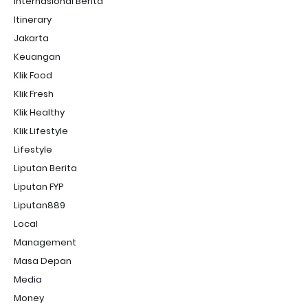
Internasional Berita
Itinerary
Jakarta
Keuangan
Klik Food
Klik Fresh
Klik Healthy
Klik Lifestyle
Lifestyle
Liputan Berita
Liputan FYP
Liputan889
Local
Management
Masa Depan
Media
Money