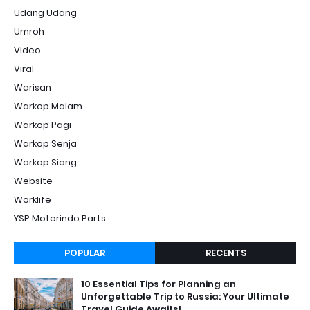
Udang Udang
Umroh
Video
Viral
Warisan
Warkop Malam
Warkop Pagi
Warkop Senja
Warkop Siang
Website
Worklife
YSP Motorindo Parts
POPULAR
RECENTS
10 Essential Tips for Planning an
Unforgettable Trip to Russia: Your Ultimate
Travel Guide Awaits!