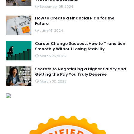
September 05, 2024
How to Create a Financial Plan for the
Future
June 16, 2024
Career Change Success: How to Transition
Smoothly Without Losing Stability
March 25, 2025
Secrets to Negotiating a Higher Salary and
Getting the Pay You Truly Deserve
March 30, 2025