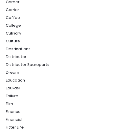
Career
Carrier
Coffee
College
Culinary
Culture
Destinations
Distributor
Distributor Spareparts
Dream
Education
Edukasi
Failure
Film
Finance
Financial
Fitter Life