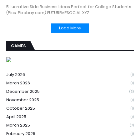
5 Lucrative Side Business Ideas Perfect for College Students
(Pics: Pixabay.com) FUTUREMESOCIAL.XYZ…
Load More
GAMES
July 2026
(1)
March 2026
(1)
December 2025
(3)
November 2025
(1)
October 2025
(1)
April 2025
(1)
March 2025
(7)
February 2025
(1)