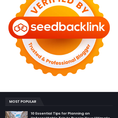
MOST POPULAR
10 Essential Tips for Planning an