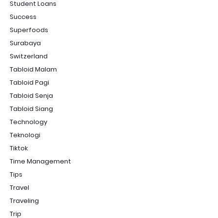
Student Loans
Success
Superfoods
Surabaya
Switzerland
Tabloid Malam
Tabloid Pagi
Tabloid Senja
Tabloid Siang
Technology
Teknologi
Tiktok
Time Management
Tips
Travel
Traveling
Trip