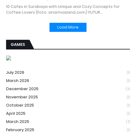
10 Cafes in Surabaya with Unique and Cozy Concepts for
Coffee Lovers (Foto: sinarmasland.com) FUTUR…
Load More
GAMES
July 2026
(1)
March 2026
(1)
December 2025
(3)
November 2025
(1)
October 2025
(1)
April 2025
(1)
March 2025
(7)
February 2025
(1)