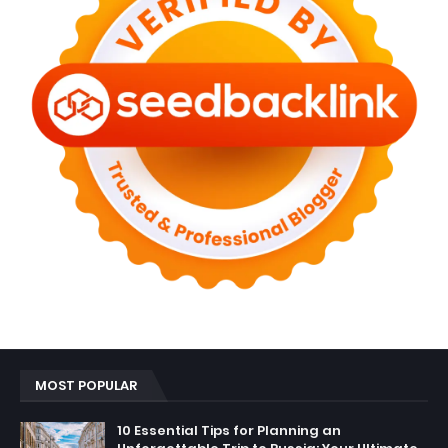
MOST POPULAR
10 Essential Tips for Planning an