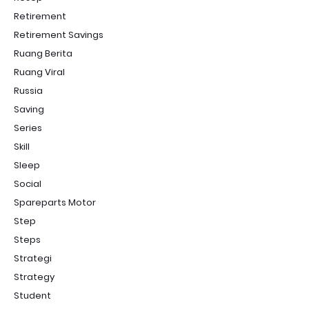
Retirement
Retirement Savings
Ruang Berita
Ruang Viral
Russia
Saving
Series
Skill
Sleep
Social
Spareparts Motor
Step
Steps
Strategi
Strategy
Student