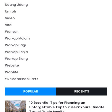
Udang Udang
Umroh
Video
Viral
Warisan
Warkop Malam
Warkop Pagi
Warkop Senja
Warkop Siang
Website
Worklife
YSP Motorindo Parts
POPULAR
RECENTS
10 Essential Tips for Planning an
Unforgettable Trip to Russia: Your Ultimate
Travel Guide Awaits!