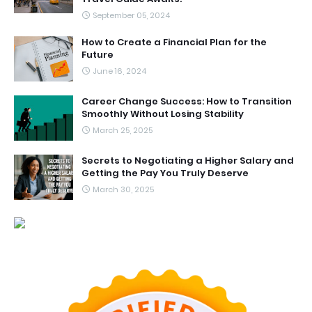
September 05, 2024
How to Create a Financial Plan for the
Future
June 16, 2024
Career Change Success: How to Transition
Smoothly Without Losing Stability
March 25, 2025
Secrets to Negotiating a Higher Salary and
Getting the Pay You Truly Deserve
March 30, 2025