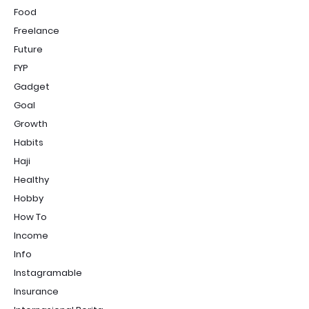
Food
Freelance
Future
FYP
Gadget
Goal
Growth
Habits
Haji
Healthy
Hobby
How To
Income
Info
Instagramable
Insurance