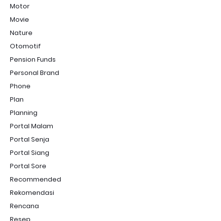
Motor
Movie
Nature
Otomotif
Pension Funds
Personal Brand
Phone
Plan
Planning
Portal Malam
Portal Senja
Portal Siang
Portal Sore
Recommended
Rekomendasi
Rencana
Resep