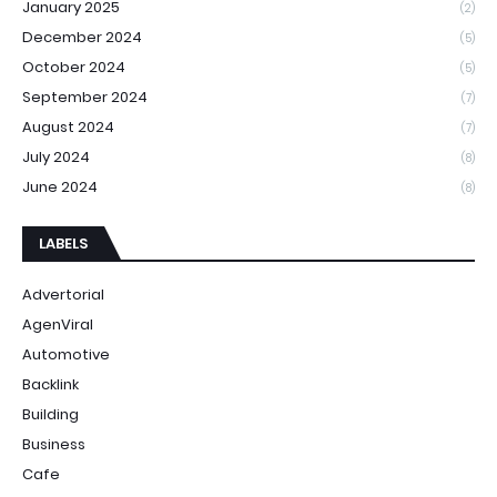
January 2025
(2)
December 2024
(5)
October 2024
(5)
September 2024
(7)
August 2024
(7)
July 2024
(8)
June 2024
(8)
LABELS
Advertorial
AgenViral
Automotive
Backlink
Building
Business
Cafe