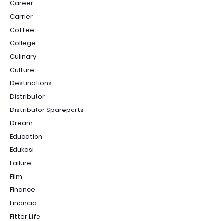
Career
Carrier
Coffee
College
Culinary
Culture
Destinations
Distributor
Distributor Spareparts
Dream
Education
Edukasi
Failure
Film
Finance
Financial
Fitter Life