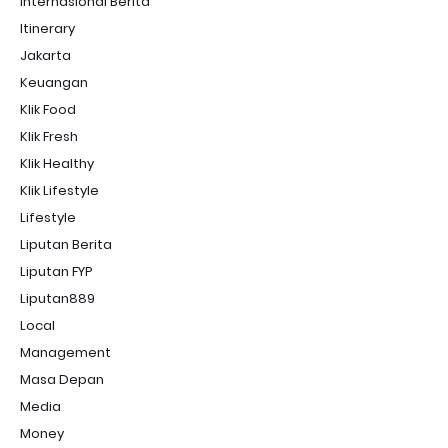
Internasional Berita
Itinerary
Jakarta
Keuangan
Klik Food
Klik Fresh
Klik Healthy
Klik Lifestyle
Lifestyle
Liputan Berita
Liputan FYP
Liputan889
Local
Management
Masa Depan
Media
Money