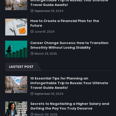
Unforgettable Trip to Russia: Your Ultimate
Travel Guide Awaits!
September 05, 2024
How to Create a Financial Plan for the
Future
June 16, 2024
Career Change Success: How to Transition
Smoothly Without Losing Stability
March 25, 2025
LASTEST POST
10 Essential Tips for Planning an
Unforgettable Trip to Russia: Your Ultimate
Travel Guide Awaits!
September 05, 2024
Secrets to Negotiating a Higher Salary and
Getting the Pay You Truly Deserve
March 30, 2025