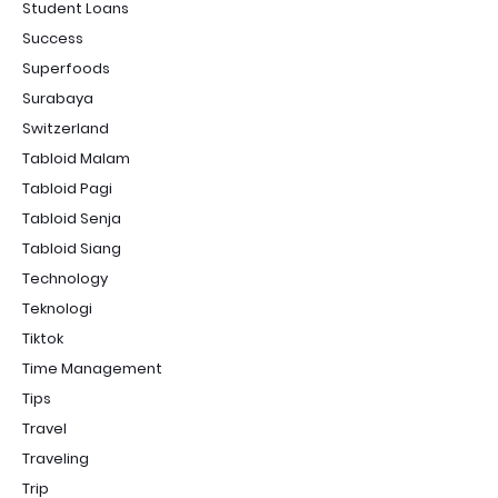
Student Loans
Success
Superfoods
Surabaya
Switzerland
Tabloid Malam
Tabloid Pagi
Tabloid Senja
Tabloid Siang
Technology
Teknologi
Tiktok
Time Management
Tips
Travel
Traveling
Trip