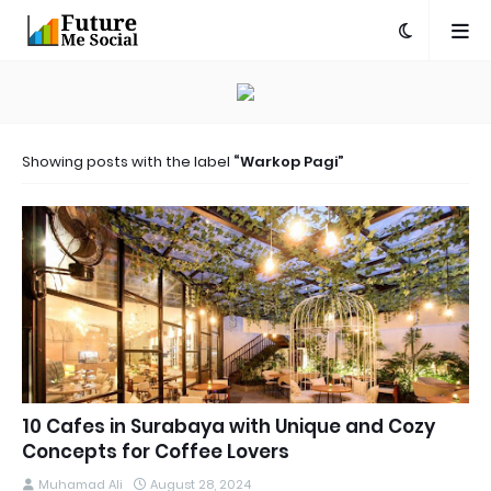
Showing posts with the label
Warkop Pagi
10 Cafes in Surabaya with Unique and Cozy
Concepts for Coffee Lovers
Muhamad Ali
August 28, 2024