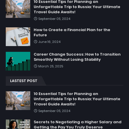
10 Essential Tips for Planning an
Unforgettable Trip to Russia: Your Ultimate
Travel Guide Awaits!
September 05, 2024
How to Create a Financial Plan for the
Future
June 16, 2024
Career Change Success: How to Transition
Smoothly Without Losing Stability
March 25, 2025
LASTEST POST
10 Essential Tips for Planning an
Unforgettable Trip to Russia: Your Ultimate
Travel Guide Awaits!
September 05, 2024
Secrets to Negotiating a Higher Salary and
Getting the Pay You Truly Deserve