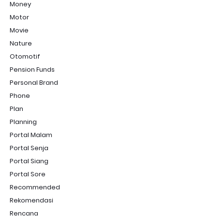
Money
Motor
Movie
Nature
Otomotif
Pension Funds
Personal Brand
Phone
Plan
Planning
Portal Malam
Portal Senja
Portal Siang
Portal Sore
Recommended
Rekomendasi
Rencana