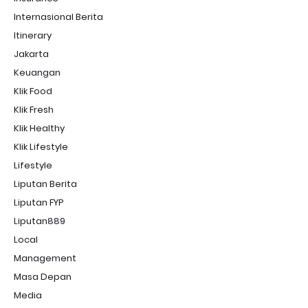
Internasional Berita
Itinerary
Jakarta
Keuangan
Klik Food
Klik Fresh
Klik Healthy
Klik Lifestyle
Lifestyle
Liputan Berita
Liputan FYP
Liputan889
Local
Management
Masa Depan
Media