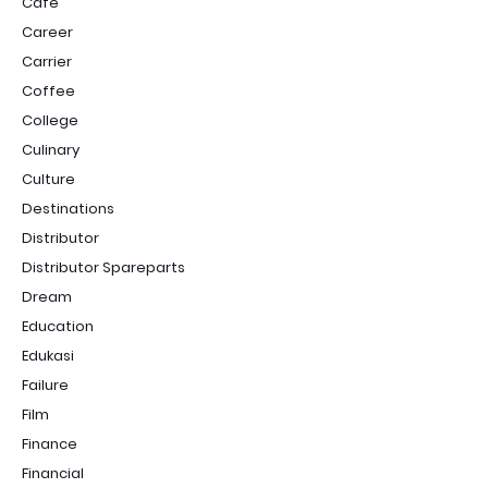
Cafe
Career
Carrier
Coffee
College
Culinary
Culture
Destinations
Distributor
Distributor Spareparts
Dream
Education
Edukasi
Failure
Film
Finance
Financial