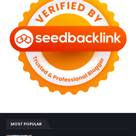
MOST POPULAR