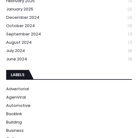
February 2025
(1)
January 2025
(2)
December 2024
(5)
October 2024
(5)
September 2024
(7)
August 2024
(7)
July 2024
(8)
June 2024
(8)
LABELS
Advertorial
AgenViral
Automotive
Backlink
Building
Business