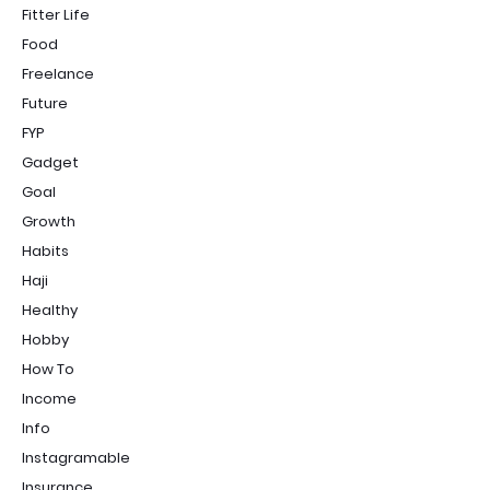
Fitter Life
Food
Freelance
Future
FYP
Gadget
Goal
Growth
Habits
Haji
Healthy
Hobby
How To
Income
Info
Instagramable
Insurance