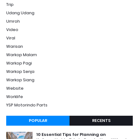
Trip
Udang Udang
Umroh
Video
Viral
Warisan
Warkop Malam
Warkop Pagi
Warkop Senja
Warkop Siang
Website
Worklife
YSP Motorindo Parts
POPULAR
RECENTS
10 Essential Tips for Planning an