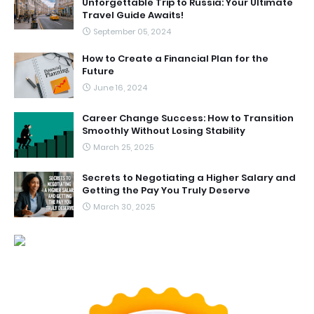
Unforgettable Trip to Russia: Your Ultimate
Travel Guide Awaits!
September 05, 2024
How to Create a Financial Plan for the
Future
June 16, 2024
Career Change Success: How to Transition
Smoothly Without Losing Stability
March 25, 2025
Secrets to Negotiating a Higher Salary and
Getting the Pay You Truly Deserve
March 30, 2025