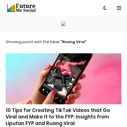
Showing posts with the label
Ruang Viral
10 Tips for Creating TikTok Videos that Go
Viral and Make It to the FYP: Insights from
Liputan FYP and Ruang Viral