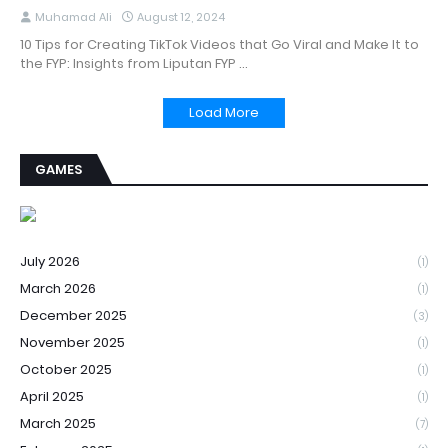
Muhamad Ali
August 12, 2024
10 Tips for Creating TikTok Videos that Go Viral and Make It to
the FYP: Insights from Liputan FYP …
Load More
GAMES
July 2026
(1)
March 2026
(1)
December 2025
(3)
November 2025
(1)
October 2025
(1)
April 2025
(1)
March 2025
(7)