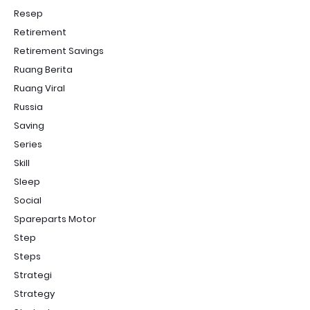
Resep
Retirement
Retirement Savings
Ruang Berita
Ruang Viral
Russia
Saving
Series
Skill
Sleep
Social
Spareparts Motor
Step
Steps
Strategi
Strategy