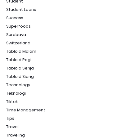
Student
Student Loans
Success
Superfoods
Surabaya
Switzerland
Tabloid Malam
Tabloid Pagi
Tabloid Senja
Tabloid Siang
Technology
Teknologi
Tiktok
Time Management
Tips
Travel
Traveling