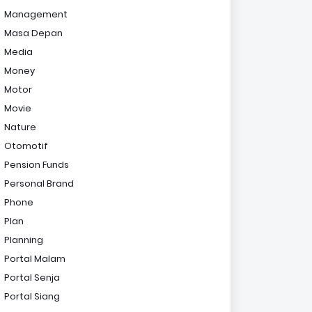
Management
Masa Depan
Media
Money
Motor
Movie
Nature
Otomotif
Pension Funds
Personal Brand
Phone
Plan
Planning
Portal Malam
Portal Senja
Portal Siang