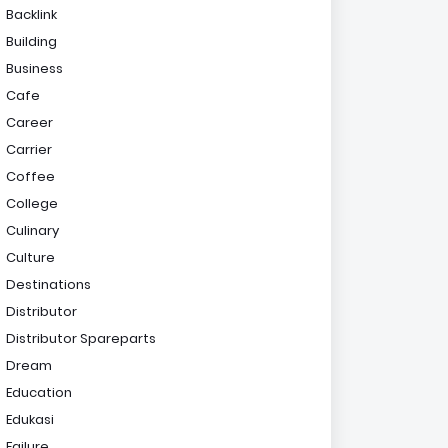
Backlink
Building
Business
Cafe
Career
Carrier
Coffee
College
Culinary
Culture
Destinations
Distributor
Distributor Spareparts
Dream
Education
Edukasi
Failure