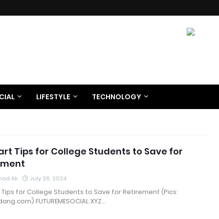
CIAL
LIFESTYLE
TECHNOLOGY
rt Tips for College Students to Save for
ement
ad Ali
July 26, 2024
 Tips for College Students to Save for Retirement (Pics:
ang.com) FUTUREMESOCIAL.XYZ…