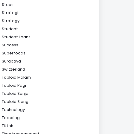
Steps
Strategi
Strategy
Student
Student Loans
Success
Superfoods
Surabaya
Switzerland
Tabloid Malam
Tabloid Pagi
Tabloid Senja
Tabloid Siang
Technology
Teknologi
Tiktok
Time Management