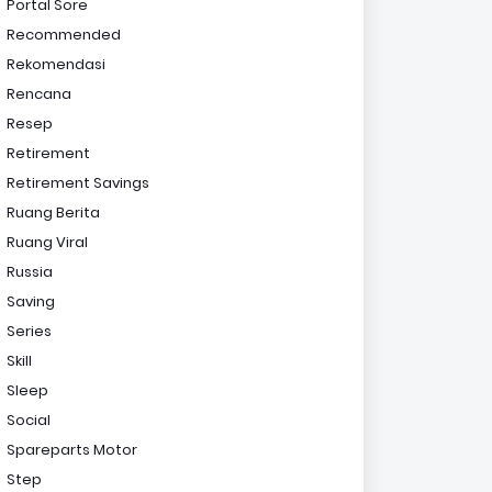
Portal Sore
Recommended
Rekomendasi
Rencana
Resep
Retirement
Retirement Savings
Ruang Berita
Ruang Viral
Russia
Saving
Series
Skill
Sleep
Social
Spareparts Motor
Step