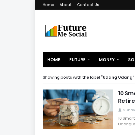
Home
About
Contact Us
HOME
FUTURE
MONEY
SO
Showing posts with the label
Udang Udang
10 Sma
Retir
Muham
10 Smart
Udangud