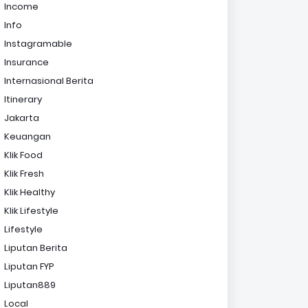
Income
Info
Instagramable
Insurance
Internasional Berita
Itinerary
Jakarta
Keuangan
Klik Food
Klik Fresh
Klik Healthy
Klik Lifestyle
Lifestyle
Liputan Berita
Liputan FYP
Liputan889
Local