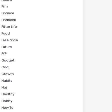
Film
Finance
Financial
Fitter Life
Food
Freelance
Future
FYP
Gadget
Goal
Growth
Habits
Haji
Healthy
Hobby
How To