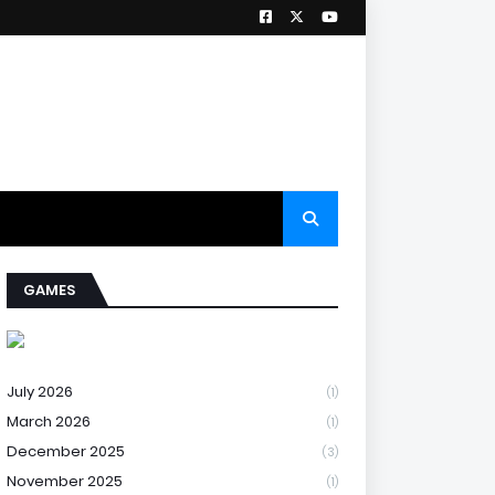
GAMES
July 2026
(1)
March 2026
(1)
December 2025
(3)
November 2025
(1)