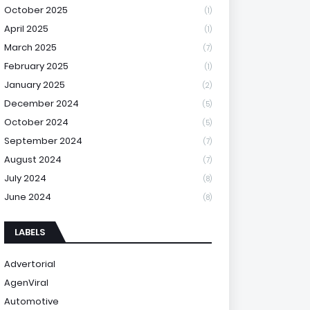
October 2025
(1)
April 2025
(1)
March 2025
(7)
February 2025
(1)
January 2025
(2)
December 2024
(5)
October 2024
(5)
September 2024
(7)
August 2024
(7)
July 2024
(8)
June 2024
(8)
LABELS
Advertorial
AgenViral
Automotive