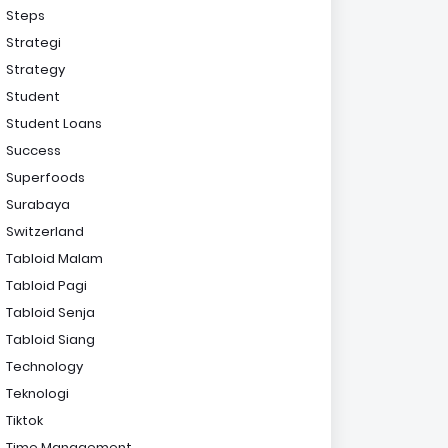
Steps
Strategi
Strategy
Student
Student Loans
Success
Superfoods
Surabaya
Switzerland
Tabloid Malam
Tabloid Pagi
Tabloid Senja
Tabloid Siang
Technology
Teknologi
Tiktok
Time Management