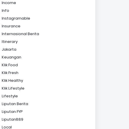
Income
Info
Instagramable
Insurance
Internasional Berita
Itinerary
Jakarta
Keuangan
Klik Food
Klik Fresh
Klik Healthy
Klik Lifestyle
Lifestyle
Liputan Berita
Liputan FYP
Liputan889
Local