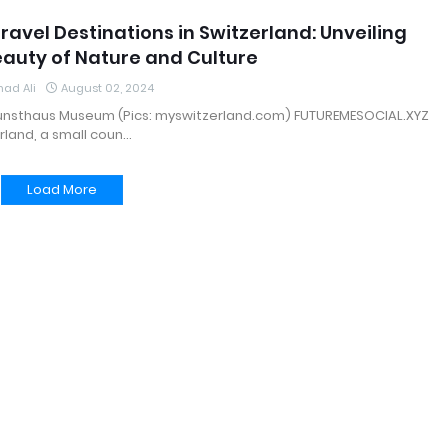
ravel Destinations in Switzerland: Unveiling
eauty of Nature and Culture
ad Ali
August 02, 2024
Kunsthaus Museum (Pics: myswitzerland.com) FUTUREMESOCIAL.XYZ
rland, a small coun…
Load More