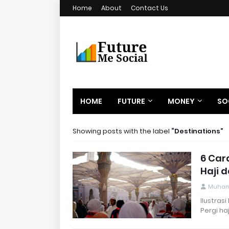
Home
About
Contact Us
HOME
FUTURE
MONEY
SO
Showing posts with the label
Destinations
6 Car
Haji 
Muham
Ilustras
Pergi ha