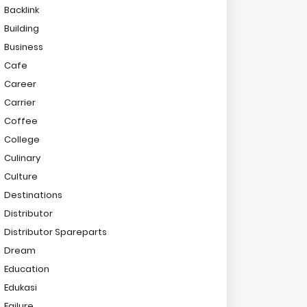
Backlink
Building
Business
Cafe
Career
Carrier
Coffee
College
Culinary
Culture
Destinations
Distributor
Distributor Spareparts
Dream
Education
Edukasi
Failure