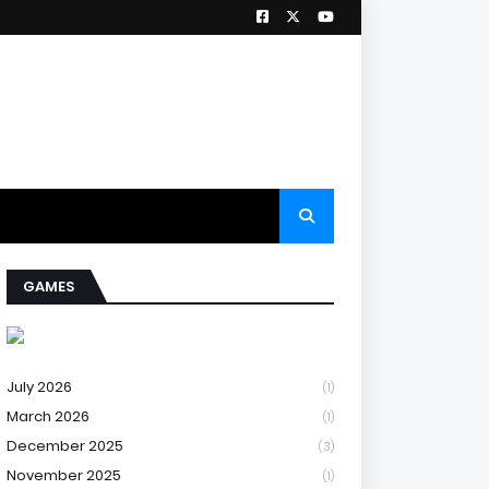
GAMES
July 2026
(1)
March 2026
(1)
December 2025
(3)
November 2025
(1)