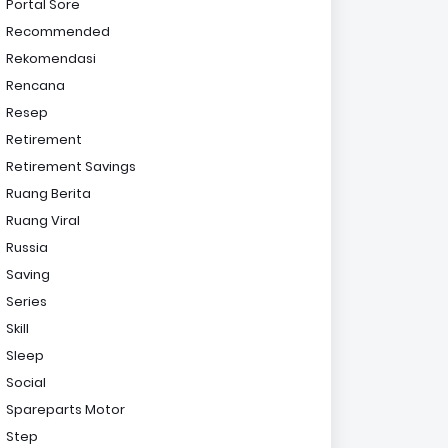
Portal Sore
Recommended
Rekomendasi
Rencana
Resep
Retirement
Retirement Savings
Ruang Berita
Ruang Viral
Russia
Saving
Series
Skill
Sleep
Social
Spareparts Motor
Step