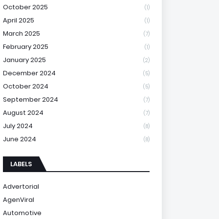
October 2025
(1)
April 2025
(1)
March 2025
(7)
February 2025
(1)
January 2025
(2)
December 2024
(5)
October 2024
(5)
September 2024
(7)
August 2024
(7)
July 2024
(8)
June 2024
(8)
LABELS
Advertorial
AgenViral
Automotive