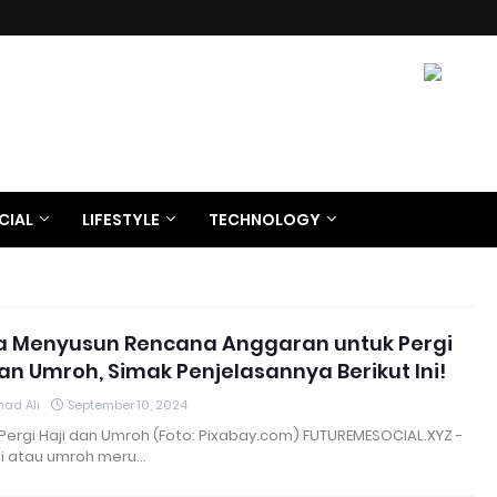
CIAL
LIFESTYLE
TECHNOLOGY
a Menyusun Rencana Anggaran untuk Pergi
dan Umroh, Simak Penjelasannya Berikut Ini!
ad Ali
September 10, 2024
i Pergi Haji dan Umroh (Foto: Pixabay.com) FUTUREMESOCIAL.XYZ -
ji atau umroh meru…