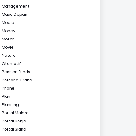
Management
Masa Depan
Media
Money
Motor
Movie
Nature
Otomotif
Pension Funds
Personal Brand
Phone
Plan
Planning
Portal Malam
Portal Senja
Portal Siang