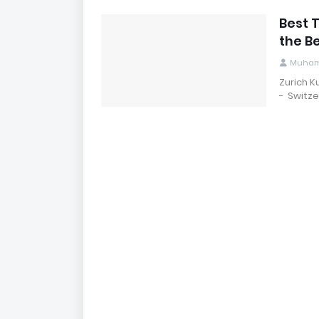
Best T
the B
Muham
Zurich 
- Switze