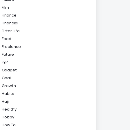
Film
Finance
Financial
Fitter Life
Food
Freelance
Future
FYP
Gadget
Goal
Growth
Habits
Haji
Healthy
Hobby
How To