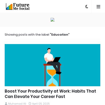
Showing posts with the label
Education
Boost Your Productivity at Work: Habits That
Can Elevate Your Career Fast
Muhamad Ali
April 05, 2025