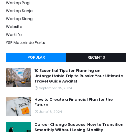
Warkop Pagi
Warkop Senja
Warkop Siang
Website
Worklife
YSP Motorindo Parts
POPULAR
RECENTS
10 Essential Tips for Planning an
Unforgettable Trip to Russia: Your Ultimate
Travel Guide Awaits!
September 05, 2024
How to Create a Financial Plan for the
Future
June 16, 2024
Career Change Success: How to Transition
Smoothly Without Losing Stability