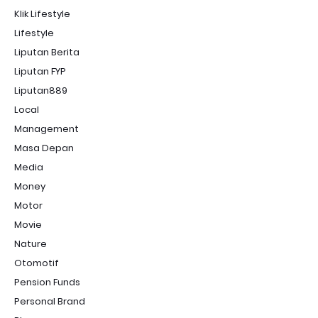
Klik Lifestyle
Lifestyle
Liputan Berita
Liputan FYP
Liputan889
Local
Management
Masa Depan
Media
Money
Motor
Movie
Nature
Otomotif
Pension Funds
Personal Brand