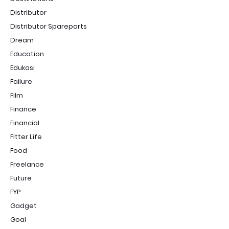
Distributor
Distributor Spareparts
Dream
Education
Edukasi
Failure
Film
Finance
Financial
Fitter Life
Food
Freelance
Future
FYP
Gadget
Goal