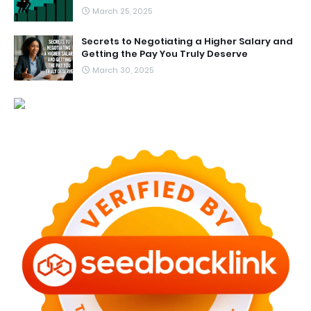
March 25, 2025
Secrets to Negotiating a Higher Salary and
Getting the Pay You Truly Deserve
March 30, 2025