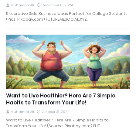
Muhamad Ali
December 17, 2024
5 Lucrative Side Business Ideas Perfect for College Students
(Pics: Pixabay.com) FUTUREMESOCIAL.XYZ…
Want to Live Healthier? Here Are 7 Simple
Habits to Transform Your Life!
Muhamad Ali
October 31, 2024
Want to Live Healthier? Here Are 7 Simple Habits to
Transform Your Life! (Source: Pixabay.com) FUT…