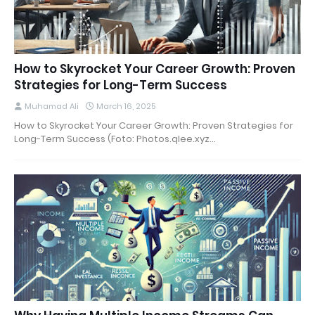
How to Skyrocket Your Career Growth: Proven
Strategies for Long-Term Success
Muhamad Ali
March 16, 2025
How to Skyrocket Your Career Growth: Proven Strategies for
Long-Term Success (Foto: Photos.qlee.xyz…