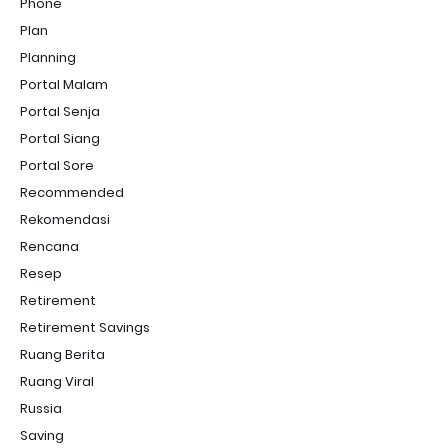
Phone
Plan
Planning
Portal Malam
Portal Senja
Portal Siang
Portal Sore
Recommended
Rekomendasi
Rencana
Resep
Retirement
Retirement Savings
Ruang Berita
Ruang Viral
Russia
Saving