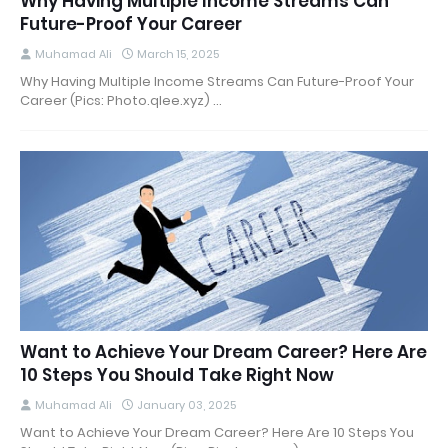
Why Having Multiple Income Streams Can
Future-Proof Your Career
Muhamad Ali
March 15, 2025
Why Having Multiple Income Streams Can Future-Proof Your
Career (Pics: Photo.qlee.xyz) …
Want to Achieve Your Dream Career? Here Are
10 Steps You Should Take Right Now
Muhamad Ali
January 03, 2025
Want to Achieve Your Dream Career? Here Are 10 Steps You