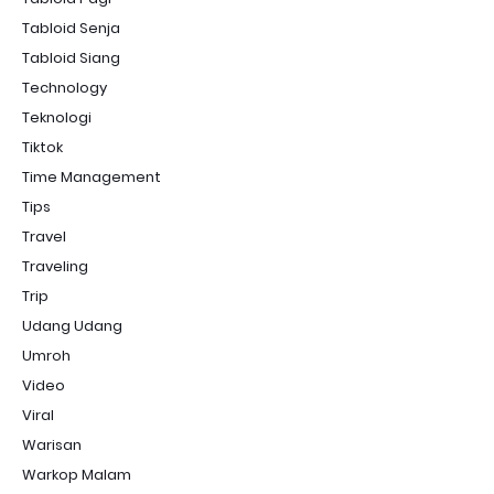
Tabloid Senja
Tabloid Siang
Technology
Teknologi
Tiktok
Time Management
Tips
Travel
Traveling
Trip
Udang Udang
Umroh
Video
Viral
Warisan
Warkop Malam