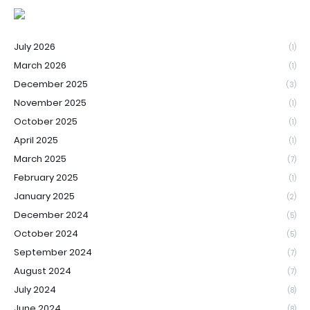
July 2026
(1)
March 2026
(1)
December 2025
(3)
November 2025
(1)
October 2025
(1)
April 2025
(1)
March 2025
(7)
February 2025
(1)
January 2025
(2)
December 2024
(5)
October 2024
(5)
September 2024
(7)
August 2024
(7)
July 2024
(8)
June 2024
(8)