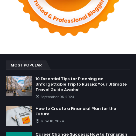
MOST POPULAR
10 Essential Tips for Planning an
Unforgettable Trip to Russia: Your Ultimate
Travel Guide Awaits!
September 05, 2024
How to Create a Financial Plan for the
Future
June 16, 2024
Career Change Success: How to Transition