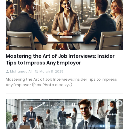
Mastering the Art of Job Interviews: Insider
Tips to Impress Any Employer
Muhamad Ali
March 17, 2025
Mastering the Art of Job Interviews: Insider Tips to Impress
Any Employer (Pics: Photo.qlee.xyz) …