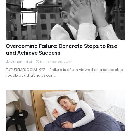
Overcoming Failure: Concrete Steps to Rise
and Achieve Success
Muhamad Ali
December 29, 2024
FUTUREMESOCIAL.XYZ - Failure is often viewed as a setback, a
roadblock that halts our …