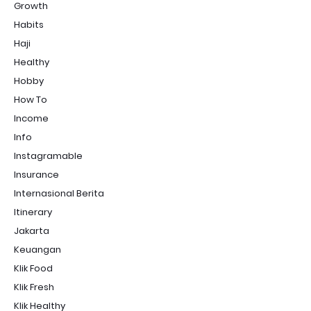
Growth
Habits
Haji
Healthy
Hobby
How To
Income
Info
Instagramable
Insurance
Internasional Berita
Itinerary
Jakarta
Keuangan
Klik Food
Klik Fresh
Klik Healthy