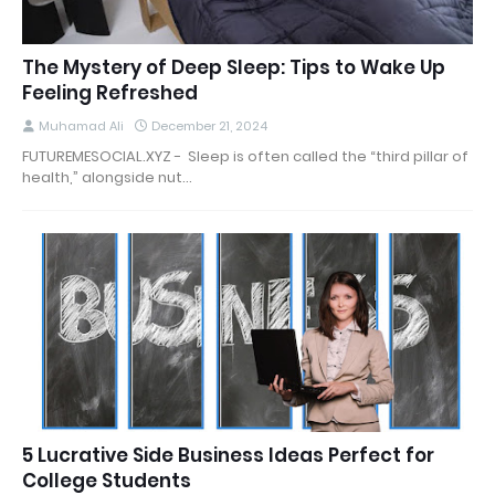
The Mystery of Deep Sleep: Tips to Wake Up
Feeling Refreshed
Muhamad Ali
December 21, 2024
FUTUREMESOCIAL.XYZ - Sleep is often called the “third pillar of
health,” alongside nut…
5 Lucrative Side Business Ideas Perfect for
College Students