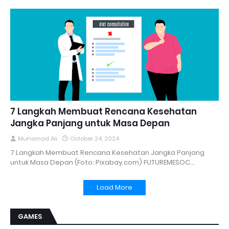
7 Langkah Membuat Rencana Kesehatan
Jangka Panjang untuk Masa Depan
Muhamad Ali
October 24, 2024
7 Langkah Membuat Rencana Kesehatan Jangka Panjang
untuk Masa Depan (Foto: Pixabay.com) FUTUREMESOC…
Load More
GAMES