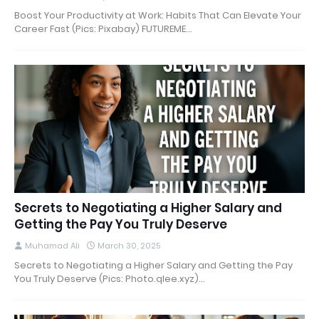
Boost Your Productivity at Work: Habits That Can Elevate Your
Career Fast (Pics: Pixabay) FUTUREME…
Secrets to Negotiating a Higher Salary and
Getting the Pay You Truly Deserve
Muhamad Ali
March 30, 2025
Secrets to Negotiating a Higher Salary and Getting the Pay
You Truly Deserve (Pics: Photo.qlee.xyz)…