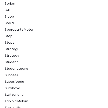
Series
Skill
Sleep
Social
Spareparts Motor
Step
Steps
Strategi
Strategy
Student
Student Loans
Success
Superfoods
Surabaya
Switzerland
Tabloid Malam
Tabloid Pagi