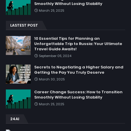
Smoothly Without Losing Stability
March 25, 2025
LASTEST POST
10 Essential Tips for Planning an
Unforgettable Trip to Russia: Your Ultimate
Travel Guide Awaits!
September 05, 2024
Secrets to Negotiating a Higher Salary and
Getting the Pay You Truly Deserve
March 30, 2025
Career Change Success: How to Transition
Smoothly Without Losing Stability
March 25, 2025
24AI