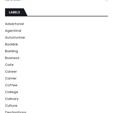
LABELS
Advertorial
AgenViral
Automotive
Backlink
Building
Business
Cafe
Career
Carrier
Coffee
College
Culinary
Culture
Destinations