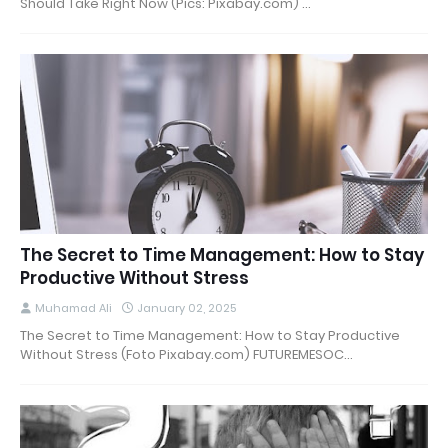
Should Take Right Now (Pics: Pixabay.com) …
The Secret to Time Management: How to Stay
Productive Without Stress
Muhamad Ali
January 02, 2025
The Secret to Time Management: How to Stay Productive
Without Stress (Foto Pixabay.com) FUTUREMESOC…