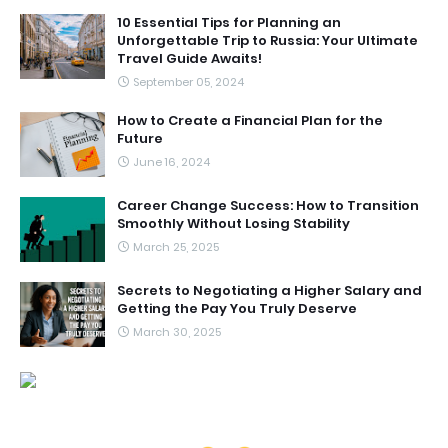
10 Essential Tips for Planning an
Unforgettable Trip to Russia: Your Ultimate
Travel Guide Awaits!
September 05, 2024
How to Create a Financial Plan for the
Future
June 16, 2024
Career Change Success: How to Transition
Smoothly Without Losing Stability
March 25, 2025
Secrets to Negotiating a Higher Salary and
Getting the Pay You Truly Deserve
March 30, 2025