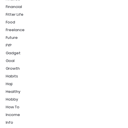
Financial
Fitter Life
Food
Freelance
Future
FYP
Gadget
Goal
Growth
Habits
Haji
Healthy
Hobby
How To
Income
Info