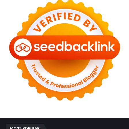
MOST POPULAR