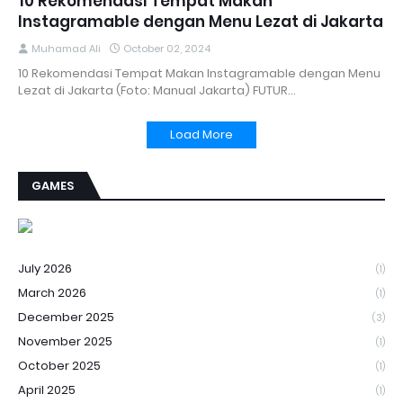
10 Rekomendasi Tempat Makan
Instagramable dengan Menu Lezat di Jakarta
Muhamad Ali
October 02, 2024
10 Rekomendasi Tempat Makan Instagramable dengan Menu
Lezat di Jakarta (Foto: Manual Jakarta) FUTUR…
Load More
GAMES
July 2026
(1)
March 2026
(1)
December 2025
(3)
November 2025
(1)
October 2025
(1)
April 2025
(1)