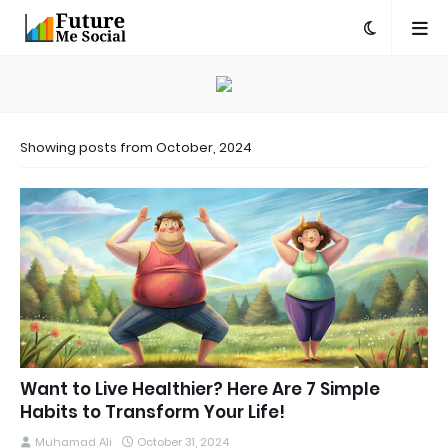
Showing posts from October, 2024
Want to Live Healthier? Here Are 7 Simple
Habits to Transform Your Life!
Muhamad Ali
October 31, 2024