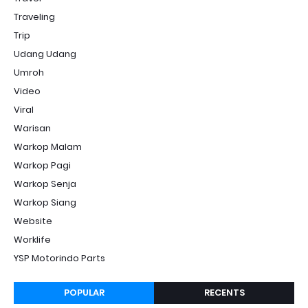
Traveling
Trip
Udang Udang
Umroh
Video
Viral
Warisan
Warkop Malam
Warkop Pagi
Warkop Senja
Warkop Siang
Website
Worklife
YSP Motorindo Parts
POPULAR
RECENTS