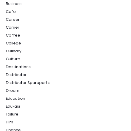
Business
Cafe
Career
Carrier
Coffee
College
Culinary
Culture
Destinations
Distributor
Distributor Spareparts
Dream
Education
Edukasi
Failure
Film
Finance