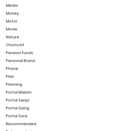
Media
Money
Motor
Movie
Nature
Otomotif
Pension Funds
Personal Brand
Phone
Plan
Planning
Portal Malam
Portal Senja
Portal Siang
Portal Sore
Recommended