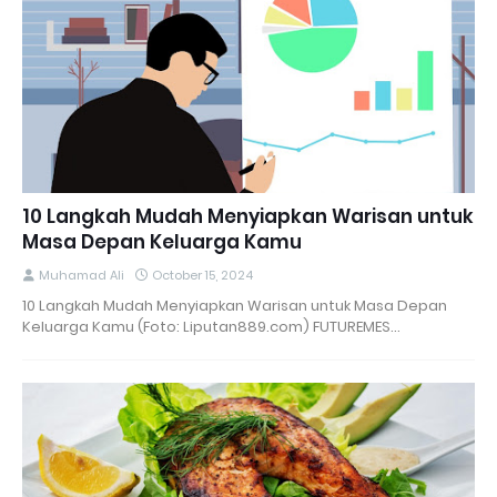
10 Langkah Mudah Menyiapkan Warisan untuk
Masa Depan Keluarga Kamu
Muhamad Ali
October 15, 2024
10 Langkah Mudah Menyiapkan Warisan untuk Masa Depan
Keluarga Kamu (Foto: Liputan889.com) FUTUREMES…