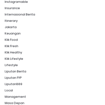
Instagramable
Insurance
Internasional Berita
Itinerary
Jakarta
Keuangan
Klik Food
Klik Fresh
Klik Healthy
Klik Lifestyle
Lifestyle
Liputan Berita
Liputan FYP
Liputan889
Local
Management
Masa Depan