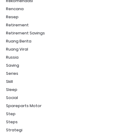
Rekomendasi
Rencana
Resep
Retirement
Retirement Savings
Ruang Berita
Ruang Viral
Russia
Saving
Series
Skill
Sleep
Social
Spareparts Motor
Step
Steps
Strategi