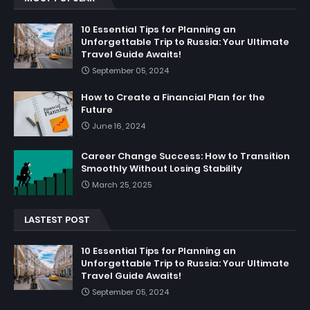
10 Essential Tips for Planning an
Unforgettable Trip to Russia: Your Ultimate
Travel Guide Awaits!
September 05, 2024
How to Create a Financial Plan for the
Future
June 16, 2024
Career Change Success: How to Transition
Smoothly Without Losing Stability
March 25, 2025
LASTEST POST
10 Essential Tips for Planning an
Unforgettable Trip to Russia: Your Ultimate
Travel Guide Awaits!
September 05, 2024