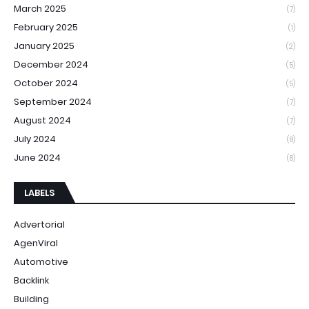
March 2025
(7)
February 2025
(1)
January 2025
(2)
December 2024
(5)
October 2024
(5)
September 2024
(7)
August 2024
(7)
July 2024
(8)
June 2024
(8)
LABELS
Advertorial
AgenViral
Automotive
Backlink
Building