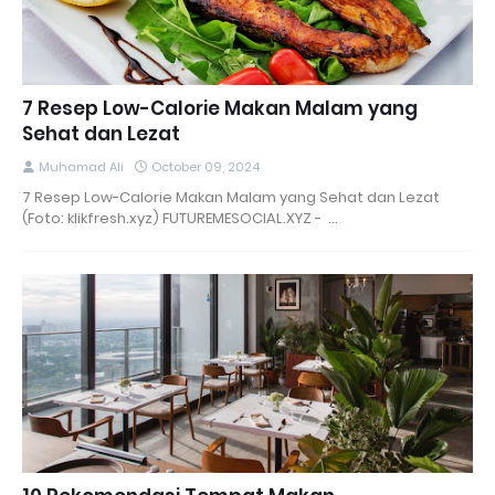
7 Resep Low-Calorie Makan Malam yang
Sehat dan Lezat
Muhamad Ali
October 09, 2024
7 Resep Low-Calorie Makan Malam yang Sehat dan Lezat
(Foto: klikfresh.xyz) FUTUREMESOCIAL.XYZ - …