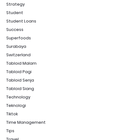
Strategy
Student
Student Loans
Success
Superfoods
Surabaya
Switzerland
Tabloid Malam
Tabloid Pagi
Tabloid Senja
Tabloid Siang
Technology
Teknologi
Tiktok
Time Management
Tips
Travel