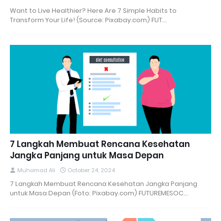
Want to Live Healthier? Here Are 7 Simple Habits to
Transform Your Life! (Source: Pixabay.com) FUT…
7 Langkah Membuat Rencana Kesehatan
Jangka Panjang untuk Masa Depan
Muhamad Ali
October 24, 2024
7 Langkah Membuat Rencana Kesehatan Jangka Panjang
untuk Masa Depan (Foto: Pixabay.com) FUTUREMESOC…