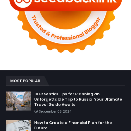
MOST POPULAR
10 Essential Tips for Planning an
Unforgettable Trip to Russia: Your Ultimate
Travel Guide Awaits!
September 05, 2024
How to Create a Financial Plan for the
Future