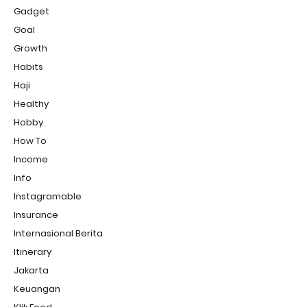
Gadget
Goal
Growth
Habits
Haji
Healthy
Hobby
How To
Income
Info
Instagramable
Insurance
Internasional Berita
Itinerary
Jakarta
Keuangan