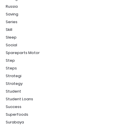
Russia
Saving
Series
Skill
Sleep
Social
Spareparts Motor
Step
Steps
Strategi
Strategy
Student
Student Loans
Success
Superfoods
Surabaya