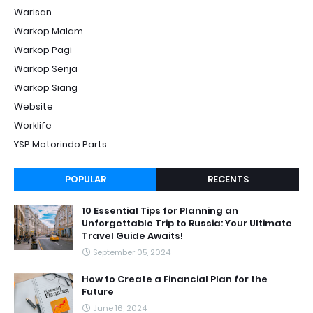
Warisan
Warkop Malam
Warkop Pagi
Warkop Senja
Warkop Siang
Website
Worklife
YSP Motorindo Parts
POPULAR
RECENTS
10 Essential Tips for Planning an
Unforgettable Trip to Russia: Your Ultimate
Travel Guide Awaits!
September 05, 2024
How to Create a Financial Plan for the
Future
June 16, 2024