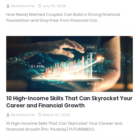
Muhamad Ali
July 26, 2026
How Newly Married Couples Can Build a Strong Financial
Foundation and Stay Free from Financial Cris…
10 High-Income Skills That Can Skyrocket Your
Career and Financial Growth
Muhamad Ali
March 07, 2026
10 High-Income Skills That Can Skyrocket Your Career and
Financial Growth (Pic: Pixabay) FUTUREMESO…