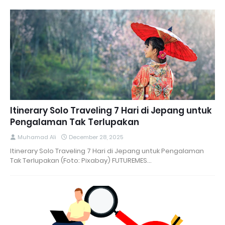
Itinerary Solo Traveling 7 Hari di Jepang untuk
Pengalaman Tak Terlupakan
Muhamad Ali
December 28, 2025
Itinerary Solo Traveling 7 Hari di Jepang untuk Pengalaman
Tak Terlupakan (Foto: Pixabay) FUTUREMES…