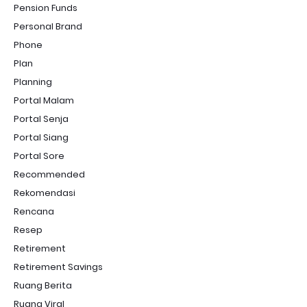
Pension Funds
Personal Brand
Phone
Plan
Planning
Portal Malam
Portal Senja
Portal Siang
Portal Sore
Recommended
Rekomendasi
Rencana
Resep
Retirement
Retirement Savings
Ruang Berita
Ruang Viral