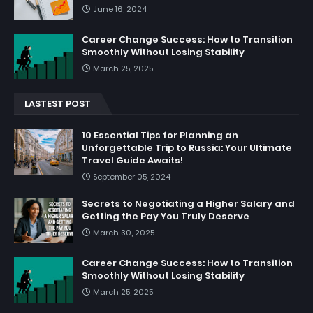
June 16, 2024
Career Change Success: How to Transition
Smoothly Without Losing Stability
March 25, 2025
LASTEST POST
10 Essential Tips for Planning an
Unforgettable Trip to Russia: Your Ultimate
Travel Guide Awaits!
September 05, 2024
Secrets to Negotiating a Higher Salary and
Getting the Pay You Truly Deserve
March 30, 2025
Career Change Success: How to Transition
Smoothly Without Losing Stability
March 25, 2025