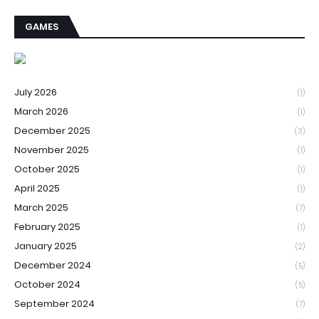
GAMES
July 2026
(1)
March 2026
(1)
December 2025
(3)
November 2025
(1)
October 2025
(1)
April 2025
(1)
March 2025
(7)
February 2025
(1)
January 2025
(2)
December 2024
(5)
October 2024
(5)
September 2024
(7)