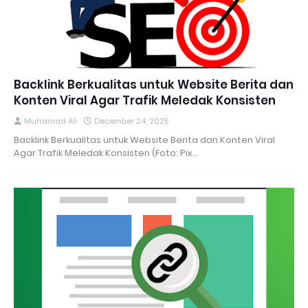
Backlink Berkualitas untuk Website Berita dan
Konten Viral Agar Trafik Meledak Konsisten
Muhamad Ali
December 24, 2025
Backlink Berkualitas untuk Website Berita dan Konten Viral
Agar Trafik Meledak Konsisten (Foto: Pix…