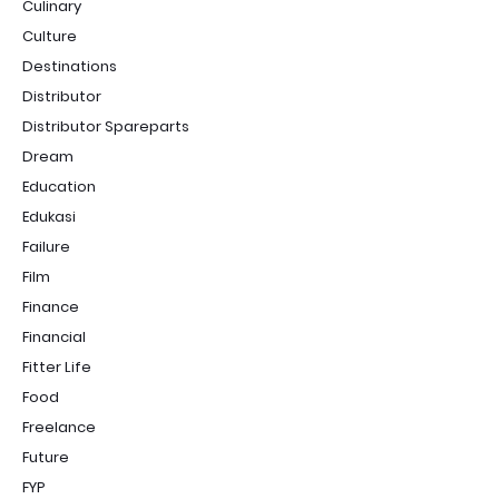
Culinary
Culture
Destinations
Distributor
Distributor Spareparts
Dream
Education
Edukasi
Failure
Film
Finance
Financial
Fitter Life
Food
Freelance
Future
FYP