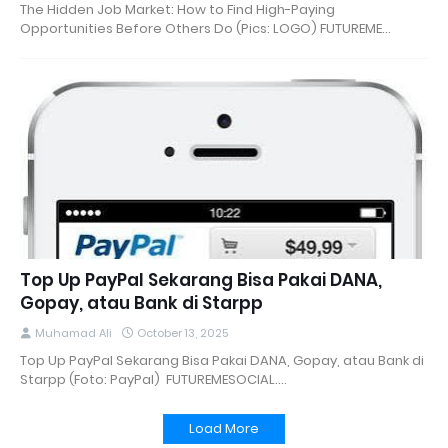
The Hidden Job Market: How to Find High-Paying
Opportunities Before Others Do (Pics: LOGO) FUTUREME…
Top Up PayPal Sekarang Bisa Pakai DANA,
Gopay, atau Bank di Starpp
Muhamad Ali
October 13, 2025
Top Up PayPal Sekarang Bisa Pakai DANA, Gopay, atau Bank di
Starpp (Foto: PayPal) FUTUREMESOCIAL.…
Load More