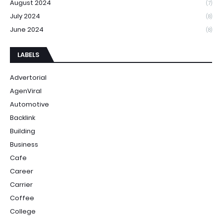
August 2024
(7)
July 2024
(8)
June 2024
(8)
LABELS
Advertorial
AgenViral
Automotive
Backlink
Building
Business
Cafe
Career
Carrier
Coffee
College