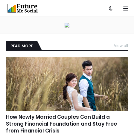
READ MORE
View all
How Newly Married Couples Can Build a
Strong Financial Foundation and Stay Free
from Financial Crisis