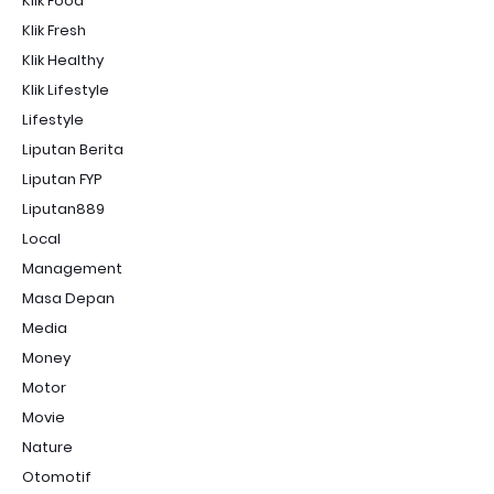
Klik Food
Klik Fresh
Klik Healthy
Klik Lifestyle
Lifestyle
Liputan Berita
Liputan FYP
Liputan889
Local
Management
Masa Depan
Media
Money
Motor
Movie
Nature
Otomotif