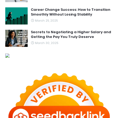
Career Change Success: How to Transition
Smoothly Without Losing Stability
March 25, 2025
Secrets to Negotiating a Higher Salary and
Getting the Pay You Truly Deserve
March 30, 2025