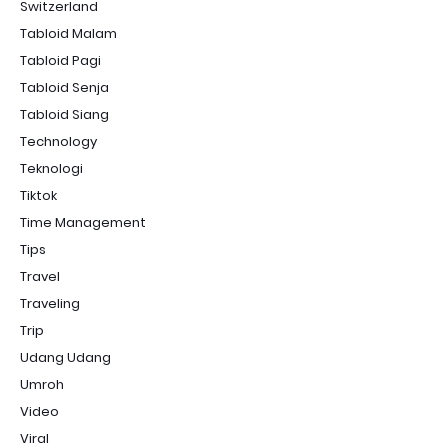
Switzerland
Tabloid Malam
Tabloid Pagi
Tabloid Senja
Tabloid Siang
Technology
Teknologi
Tiktok
Time Management
Tips
Travel
Traveling
Trip
Udang Udang
Umroh
Video
Viral