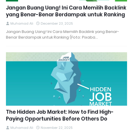
Jangan Buang Uang! Ini Cara Memilih Backlink
yang Benar-Benar Berdampak untuk Ranking
Muhamad Ali
December 23, 2025
Jangan Buang Uang! Ini Cara Memilih Backlink yang Benar-
Benar Berdampak untuk Ranking (Foto: Pixaba…
The Hidden Job Market: How to Find High-
Paying Opportunities Before Others Do
Muhamad Ali
November 22, 2025