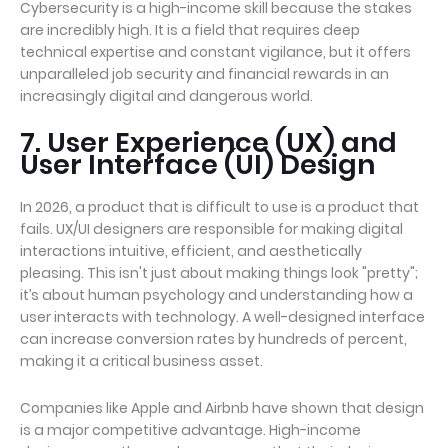
Cybersecurity is a high-income skill because the stakes
are incredibly high. It is a field that requires deep
technical expertise and constant vigilance, but it offers
unparalleled job security and financial rewards in an
increasingly digital and dangerous world.
7. User Experience (UX) and
User Interface (UI) Design
In 2026, a product that is difficult to use is a product that
fails. UX/UI designers are responsible for making digital
interactions intuitive, efficient, and aesthetically
pleasing. This isn't just about making things look "pretty";
it’s about human psychology and understanding how a
user interacts with technology. A well-designed interface
can increase conversion rates by hundreds of percent,
making it a critical business asset.
Companies like Apple and Airbnb have shown that design
is a major competitive advantage. High-income