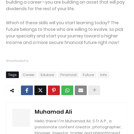
building a career—you are building an asset that will pay
dividends for the rest of your life.
Which of these skills will you start learning today? The
future belongs to those who are willing to evolve, so pick
your specialty and start your journey toward a higher
income and a more secure financial future right now!
Smartwatchs
Tags
Career
Edukasi
Financial
Future
Info
Muhamad Ali
Hello there! I'm Muhamad Ali, S.Tr.A.P., a
passionate content creator, photographer,
blogger, investor, trader and philanthropist