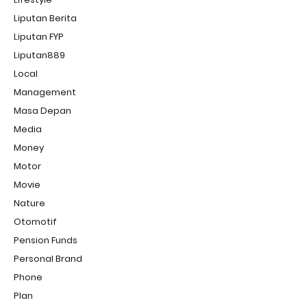
Liputan Berita
Liputan FYP
Liputan889
Local
Management
Masa Depan
Media
Money
Motor
Movie
Nature
Otomotif
Pension Funds
Personal Brand
Phone
Plan