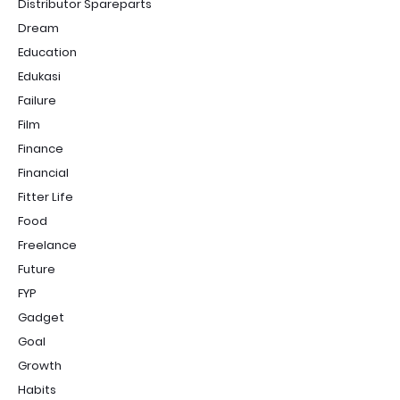
Distributor Spareparts
Dream
Education
Edukasi
Failure
Film
Finance
Financial
Fitter Life
Food
Freelance
Future
FYP
Gadget
Goal
Growth
Habits