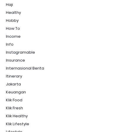
Haji
Healthy
Hobby
How To
Income
Info
Instagramable
Insurance
Internasional Berita
Itinerary
Jakarta
Keuangan
Klik Food
Klik Fresh
Klik Healthy
Klik Lifestyle
Lifestyle