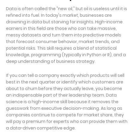
Data is often called the "new oil," but oil is useless until it is
refined into fuel. In today's market, businesses are
drowning in data but starving for insights. High-income
earners in this field are those who can take massive,
messy datasets and turn them into predictive models
that forecast consumer behavior, market trends, and
potential risks. This skill requires a blend of statistical
knowledge, programming (typically in Python or R), and a
deep understanding of business strategy.
If you can tell a company exactly which products will sell
best in the next quarter or identify which customers are
about to churn before they actually leave, you become
an indispensable part of their leadership team. Data
science is a high-income skill because it removes the
guesswork from executive decision-making. As long as
companies continue to compete for market share, they
will pay a premium for experts who can provide them with
a data-driven competitive edge.