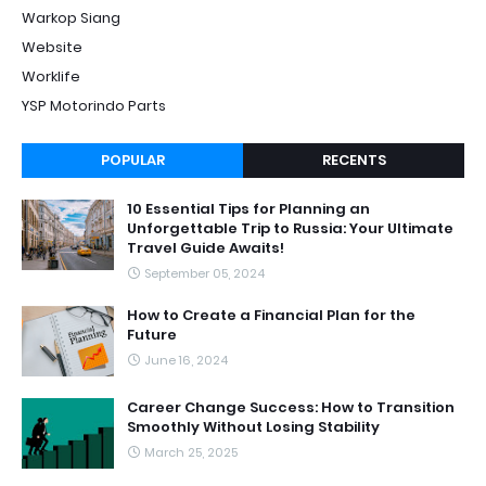
Warkop Siang
Website
Worklife
YSP Motorindo Parts
POPULAR
RECENTS
10 Essential Tips for Planning an
Unforgettable Trip to Russia: Your Ultimate
Travel Guide Awaits!
September 05, 2024
How to Create a Financial Plan for the
Future
June 16, 2024
Career Change Success: How to Transition
Smoothly Without Losing Stability
March 25, 2025