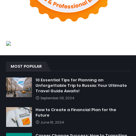
MOST POPULAR
10 Essential Tips for Planning an
Unforgettable Trip to Russia: Your Ultimate
Travel Guide Awaits!
September 05, 2024
How to Create a Financial Plan for the
Future
June 16, 2024
Career Change Success: How to Transition