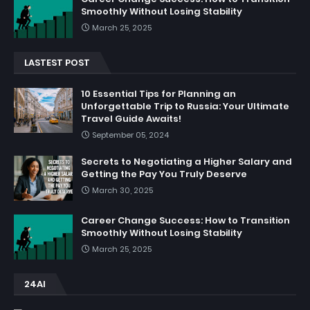
Smoothly Without Losing Stability
March 25, 2025
LASTEST POST
10 Essential Tips for Planning an
Unforgettable Trip to Russia: Your Ultimate
Travel Guide Awaits!
September 05, 2024
Secrets to Negotiating a Higher Salary and
Getting the Pay You Truly Deserve
March 30, 2025
Career Change Success: How to Transition
Smoothly Without Losing Stability
March 25, 2025
24AI