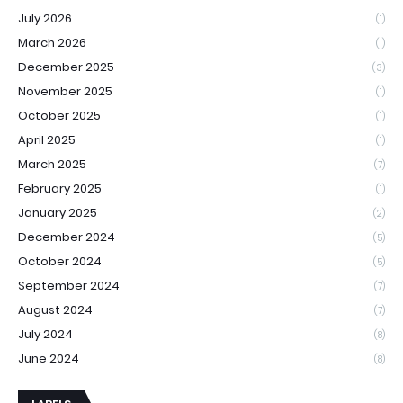
July 2026
(1)
March 2026
(1)
December 2025
(3)
November 2025
(1)
October 2025
(1)
April 2025
(1)
March 2025
(7)
February 2025
(1)
January 2025
(2)
December 2024
(5)
October 2024
(5)
September 2024
(7)
August 2024
(7)
July 2024
(8)
June 2024
(8)