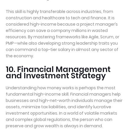
This skill is highly transferable across industries, from
construction and healthcare to tech and finance. It is
considered high-income because a project manager’s
efficiency can save a company millions in wasted
resources. By mastering frameworks like Agile, Scrum, or
PMP—while also developing strong leadership traits you
can command a top-tier salary in almost any sector of
the economy.
10. Financial Management
and Investment Strategy
Understanding how money works is perhaps the most
fundamental high-income skill. Financial managers help
businesses and high-net-worth individuals manage their
assets, minimize tax liabilities, and identify lucrative
investment opportunities. In a world of volatile markets
and complex global regulations, the person who can
preserve and grow wealth is always in demand.