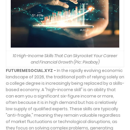
10 High-Income Skills That Can Skyrocket Your Career
and Financial Growth (Pic: Pixabay)
FUTUREMESOCIAL.XYZ -
In the rapidly evolving economic
landscape of 2026, the traditional path of relying solely on
a college degree is increasingly being replaced by a skills-
based economy. A "high-income skill" is an ability that
can earn you a significant six-figure income or more,
often because it is in high demand but has a relatively
low supply of qualified experts. These skills are typically
"anti-fragile," meaning they remain valuable regardless
of market fluctuations or technological disruptions, as
they focus on solving complex problems, generating