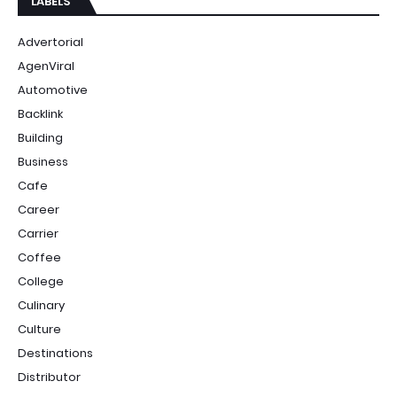
LABELS
Advertorial
AgenViral
Automotive
Backlink
Building
Business
Cafe
Career
Carrier
Coffee
College
Culinary
Culture
Destinations
Distributor