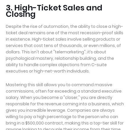
3. High-Ticket Sales and
Closing
Despite the rise of automation, the ability to close a high-
ticket deal remains one of the most recession-proof skills
in existence. High-ticket sales involve selling products or
services that cost tens of thousands, or even millions, of
dollars. This isn't about "telemarketing"; it’s about
psychological mastery, relationship building, and the
ability to handle complex objections from C-suite
executives or high-net-worth individuals.
Mastering this skill allows you to command massive
commissions, often far exceeding a standard executive
salary. When you become a "closer," you are directly
responsible for the revenue coming into a business, which
gives you incredible leverage. Companies are always
willing to pay a high percentage to the person who can
bring in a $500,000 contract, making this a top-tier skill for
anyone looking to decouple their income from their time.