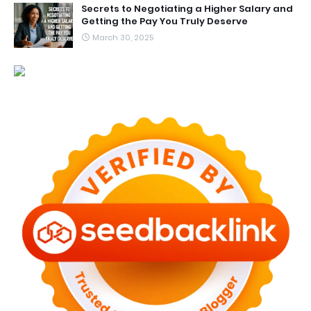
Secrets to Negotiating a Higher Salary and
Getting the Pay You Truly Deserve
March 30, 2025