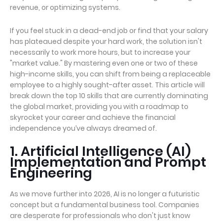
revenue, or optimizing systems.
If you feel stuck in a dead-end job or find that your salary
has plateaued despite your hard work, the solution isn't
necessarily to work more hours, but to increase your
"market value." By mastering even one or two of these
high-income skills, you can shift from being a replaceable
employee to a highly sought-after asset. This article will
break down the top 10 skills that are currently dominating
the global market, providing you with a roadmap to
skyrocket your career and achieve the financial
independence you’ve always dreamed of.
1. Artificial Intelligence (AI)
Implementation and Prompt
Engineering
As we move further into 2026, AI is no longer a futuristic
concept but a fundamental business tool. Companies
are desperate for professionals who don't just know