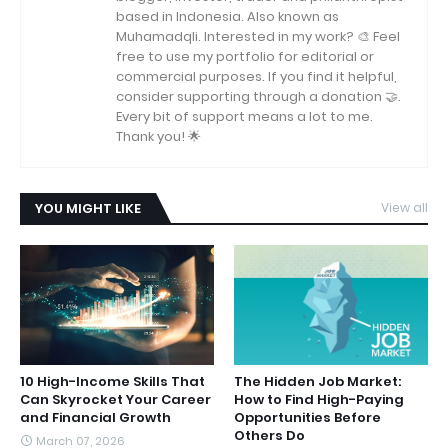
based in Indonesia. Also known as
Muhamadqli. Interested in my work? 🎨 Feel
free to use my portfolio for editorial or
commercial purposes. If you find it helpful,
consider supporting through a donation 🤝.
Every bit of support means a lot to me.
Thank you! 🌟
YOU MIGHT LIKE
View all
10 High-Income Skills That
The Hidden Job Market:
Can Skyrocket Your Career
How to Find High-Paying
and Financial Growth
Opportunities Before
Others Do
March 07, 2026