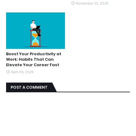
November 22, 2025
Boost Your Productivity at
Work: Habits That Can
Elevate Your Career Fast
April 05, 2025
POST A COMMENT