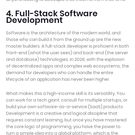
4. Full-Stack Software
Development
Software is the architecture of the modern world, and
those who can build it from the ground up are the new
master builders. A full-stack developer is proficient in both
front-end (what the user sees) and back-end (the server
and database) technologies. In 2026, with the explosion
of decentralized apps and complex web ecosystems, the
demand for developers who can handle the entire
lifecycle of an application has never been higher.
What makes this a high-income skill is its versatility. You
can work for a tech giant, consult for multiple startups, or
build your own software-as-a-service (SaaS) products.
Development is a creative and logical discipline that
requires constant learning, but once you have mastered
the core logic of programming, you have the power to
turn a simple idea into a global platform, which is the