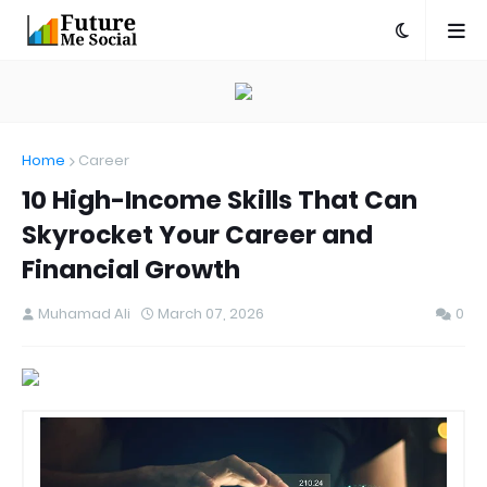
Home
Career
10 High-Income Skills That Can
Skyrocket Your Career and
Financial Growth
Muhamad Ali
March 07, 2026
0