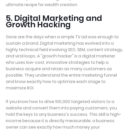
ultimate recipe for wealth creation.
5. Digital Marketing and
Growth Hacking
Gone are the days when a simple TV ad was enough to
sustain a brand. Digital marketing has evolved into a
highly technical field involving SEO, SEM, content strategy,
and viral loops. A "growth hacker" is a digital marketer
who uses low-cost, innovative strategies to help a
business acquire and retain as many customers as
possible. They understand the entire marketing funnel
and know exactly how to optimize each stage to
maximize ROI.
If you know how to drive 100,000 targeted visitors to a
website and convert them into paying customers, you
hold the keys to any business's success. This skill is high-
income because it is directly measurable; a business
owner can see exactly how much money your