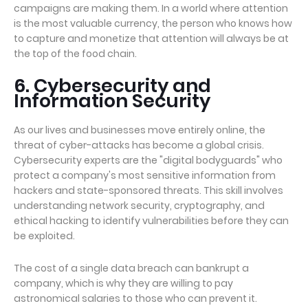
campaigns are making them. In a world where attention
is the most valuable currency, the person who knows how
to capture and monetize that attention will always be at
the top of the food chain.
6. Cybersecurity and
Information Security
As our lives and businesses move entirely online, the
threat of cyber-attacks has become a global crisis.
Cybersecurity experts are the "digital bodyguards" who
protect a company's most sensitive information from
hackers and state-sponsored threats. This skill involves
understanding network security, cryptography, and
ethical hacking to identify vulnerabilities before they can
be exploited.
The cost of a single data breach can bankrupt a
company, which is why they are willing to pay
astronomical salaries to those who can prevent it.