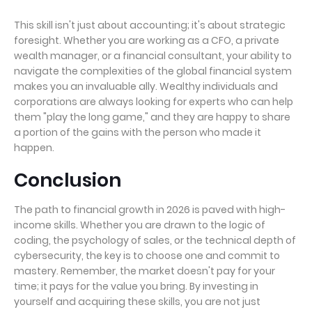
This skill isn't just about accounting; it's about strategic
foresight. Whether you are working as a CFO, a private
wealth manager, or a financial consultant, your ability to
navigate the complexities of the global financial system
makes you an invaluable ally. Wealthy individuals and
corporations are always looking for experts who can help
them "play the long game," and they are happy to share
a portion of the gains with the person who made it
happen.
Conclusion
The path to financial growth in 2026 is paved with high-
income skills. Whether you are drawn to the logic of
coding, the psychology of sales, or the technical depth of
cybersecurity, the key is to choose one and commit to
mastery. Remember, the market doesn't pay for your
time; it pays for the value you bring. By investing in
yourself and acquiring these skills, you are not just