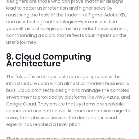
designers are those who can prove that their designs
lead to better user retention and higher sales. By
mastering the tools of the trade—like Figma, Adobe XD,
and user testing methodologies—you can position
yourself as a strategic partner in product development,
commanding a salary that reflects your impact on the
user's journey.
8. Cloud Computing
Architecture
The "cloud" is no longer just a storage space; it is the
infrastructure upon which almost all modern business is
built. Cloud architects design and manage the complex
environments provided by platforms like AWS, Azure, and
Google Cloud. They ensure that systems are scalable,
secure, and cost-effective. As more companies migrate
away from physical servers, the demand for cloud
experts has reached a fever pitch.