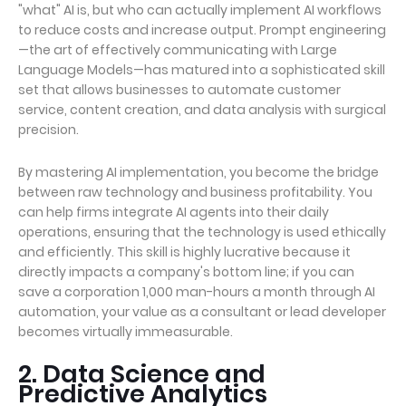
"what" AI is, but who can actually implement AI workflows
to reduce costs and increase output. Prompt engineering
—the art of effectively communicating with Large
Language Models—has matured into a sophisticated skill
set that allows businesses to automate customer
service, content creation, and data analysis with surgical
precision.
By mastering AI implementation, you become the bridge
between raw technology and business profitability. You
can help firms integrate AI agents into their daily
operations, ensuring that the technology is used ethically
and efficiently. This skill is highly lucrative because it
directly impacts a company's bottom line; if you can
save a corporation 1,000 man-hours a month through AI
automation, your value as a consultant or lead developer
becomes virtually immeasurable.
2. Data Science and
Predictive Analytics