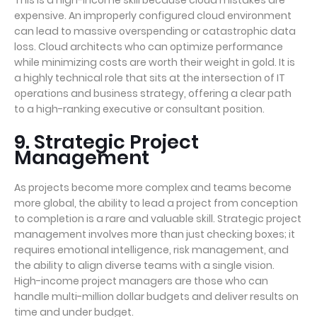
This is a high-income skill because cloud mistakes are
expensive. An improperly configured cloud environment
can lead to massive overspending or catastrophic data
loss. Cloud architects who can optimize performance
while minimizing costs are worth their weight in gold. It is
a highly technical role that sits at the intersection of IT
operations and business strategy, offering a clear path
to a high-ranking executive or consultant position.
9. Strategic Project
Management
As projects become more complex and teams become
more global, the ability to lead a project from conception
to completion is a rare and valuable skill. Strategic project
management involves more than just checking boxes; it
requires emotional intelligence, risk management, and
the ability to align diverse teams with a single vision.
High-income project managers are those who can
handle multi-million dollar budgets and deliver results on
time and under budget.