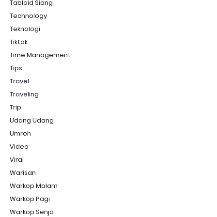
Tabloid Siang
Technology
Teknologi
Tiktok
Time Management
Tips
Travel
Traveling
Trip
Udang Udang
Umroh
Video
Viral
Warisan
Warkop Malam
Warkop Pagi
Warkop Senja