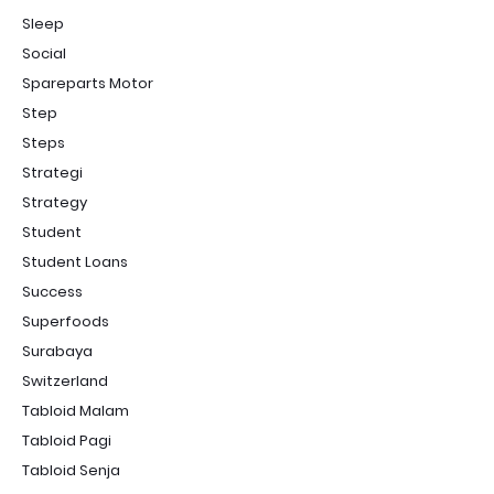
Sleep
Social
Spareparts Motor
Step
Steps
Strategi
Strategy
Student
Student Loans
Success
Superfoods
Surabaya
Switzerland
Tabloid Malam
Tabloid Pagi
Tabloid Senja