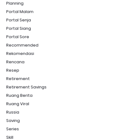
Planning
Portal Malam
Portal Senja
Portal Siang
Portal Sore
Recommended
Rekomendasi
Rencana
Resep
Retirement
Retirement Savings
Ruang Berita
Ruang Viral
Russia
Saving
Series
Skill